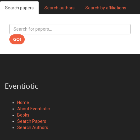
Search papers
Search authors
Search by affiliations
GO!
Eventiotic
Home
About Eventiotic
Books
Search Papers
Search Authors