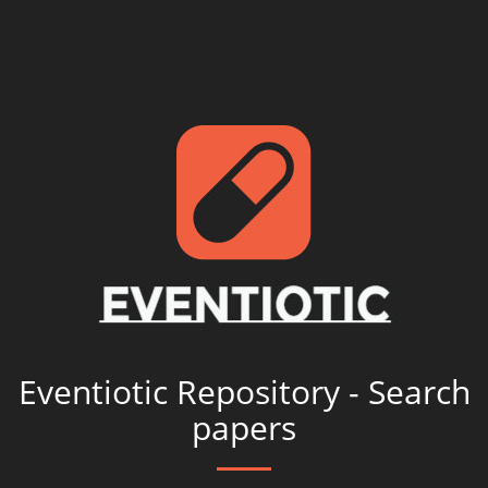
Eventiotic Repository - Search
papers