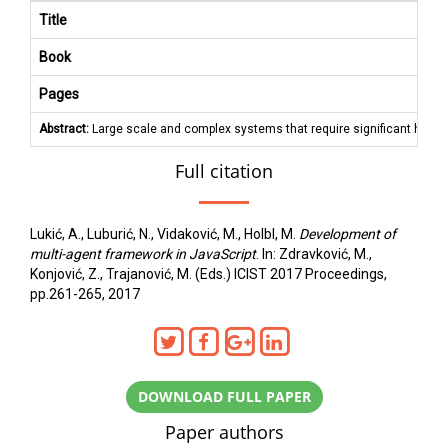
Title
Book
Pages
Abstract:
Large scale and complex systems that require significant hardwar
Full citation
Lukić, A., Luburić, N., Vidaković, M., Holbl, M.
Development of
multi-agent framework in JavaScript
. In: Zdravković, M.,
Konjović, Z., Trajanović, M. (Eds.) ICIST 2017 Proceedings,
pp.261-265, 2017
DOWNLOAD FULL PAPER
Paper authors