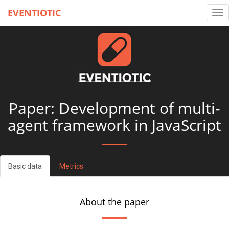
EVENTIOTIC
Tog
nav
Paper: Development of multi-
agent framework in JavaScript
Basic data
Metrics
About the paper