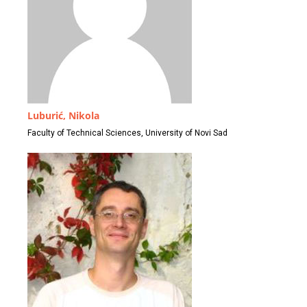
Luburić, Nikola
Faculty of Technical Sciences, University of Novi Sad