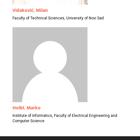
Vidaković, Milan
Faculty of Technical Sciences, University of Novi Sad
Holbl, Marko
Institute of Informatics, Faculty of Electrical Engineering and
Computer Science