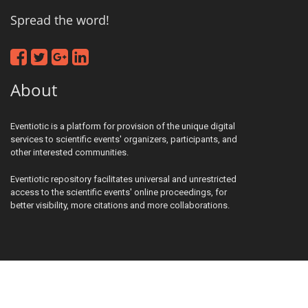
Spread the word!
About
Eventiotic is a platform for provision of the unique digital
services to scientific events' organizers, participants, and
other interested communities.
Eventiotic repository facilitates universal and unrestricted
access to the scientific events' online proceedings, for
better visibility, more citations and more collaborations.