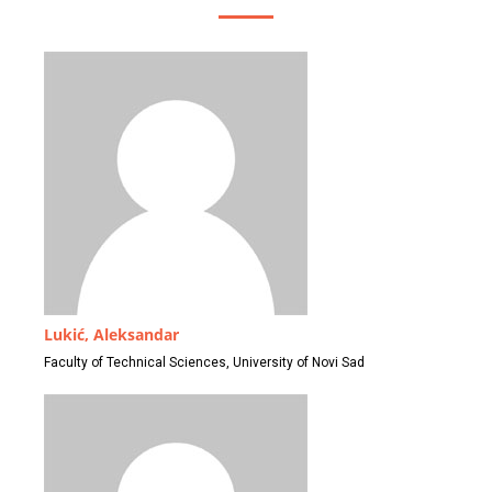
Lukić, Aleksandar
Faculty of Technical Sciences, University of Novi Sad