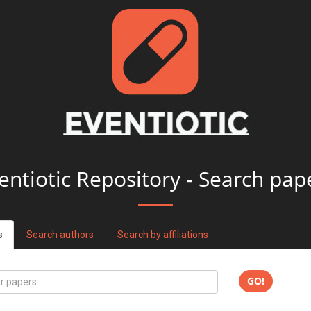
entiotic Repository - Search pap
s
Search authors
Search by affiliations
GO!