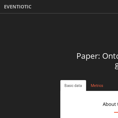
EVENTIOTIC
Paper: Ont
Basic data
Metrics
About 