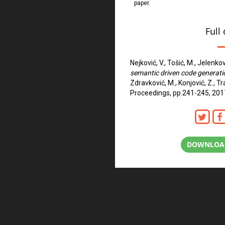
paper.
Full 
Nejković, V., Tošić, M., Jelenkov
semantic driven code generati
Zdravković, M., Konjović, Z., T
Proceedings, pp.241-245, 201
DOWNLOAD