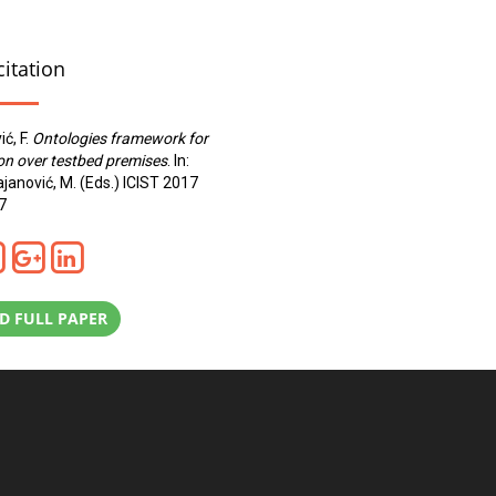
citation
ić, F.
Ontologies framework for
on over testbed premises
. In:
rajanović, M. (Eds.) ICIST 2017
7
 FULL PAPER