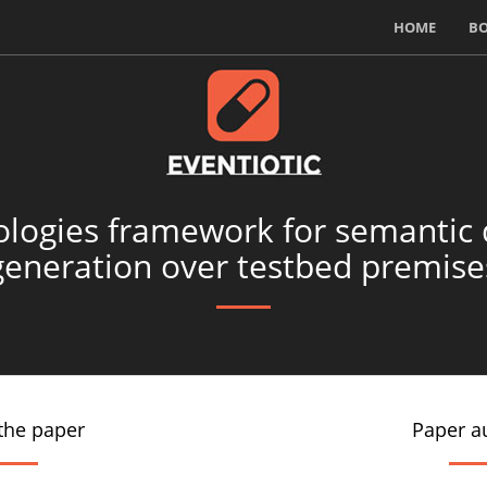
HOME
B
ologies framework for semantic 
generation over testbed premise
the paper
Paper a