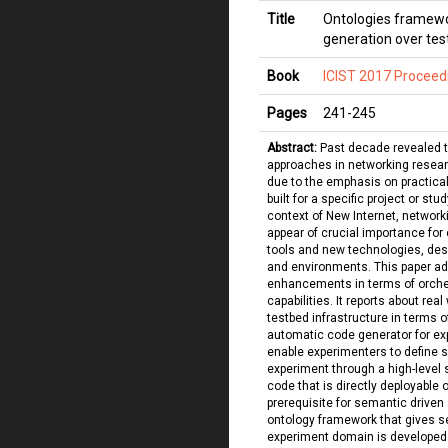
Title
Ontologies framewo
generation over te
Book
ICIST 2017 Proceed
Pages
241
-
245
Abstract:
Past decade revealed 
approaches in networking researc
due to the emphasis on practical
built for a specific project or stu
context of New Internet, networ
appear of crucial importance for
tools and new technologies, des
and environments. This paper a
enhancements in terms of orchest
capabilities. It reports about rea
testbed infrastructure in terms 
automatic code generator for ex
enable experimenters to define s
experiment through a high-level 
code that is directly deployable 
prerequisite for semantic driven
ontology framework that gives se
experiment domain is developed 