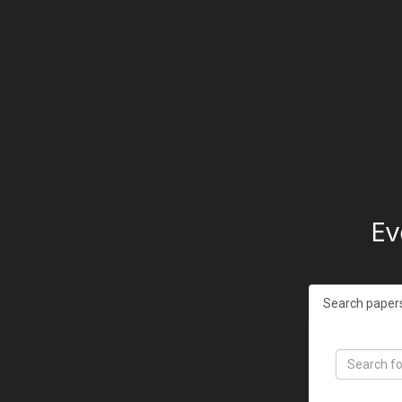
Ev
Search paper