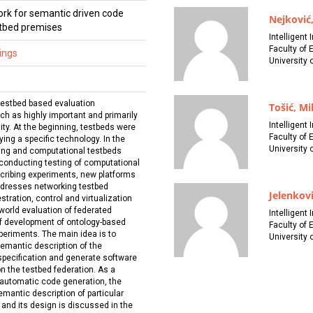
rk for semantic driven code
Nejković,
stbed premises
Intelligent
Faculty of 
ings
University 
testbed based evaluation
Tošić, Mi
h as highly important and primarily
Intelligent
ity. At the beginning, testbeds were
Faculty of 
dying a specific technology. In the
University 
king and computational testbeds
 conducting testing of computational
cribing experiments, new platforms
ddresses networking testbed
Jelenkovi
ration, control and virtualization
l world evaluation of federated
Intelligent
of development of ontology-based
Faculty of 
periments. The main idea is to
University 
emantic description of the
specification and generate software
on the testbed federation. As a
 automatic code generation, the
mantic description of particular
and its design is discussed in the