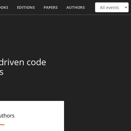
OOKS
EDITIONS
PAPERS
AUTHORS
driven code
s
uthors