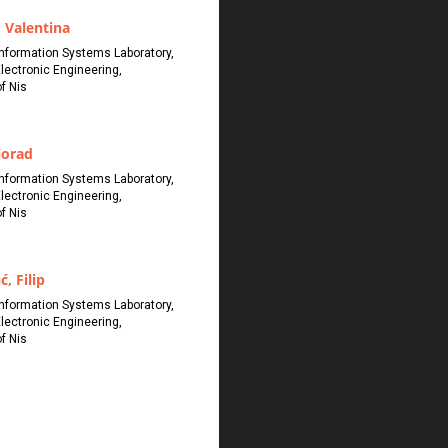
 Valentina
 Information Systems Laboratory,
Electronic Engineering,
of Nis
lorad
 Information Systems Laboratory,
Electronic Engineering,
of Nis
ć, Filip
 Information Systems Laboratory,
Electronic Engineering,
of Nis