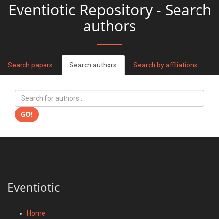
Eventiotic Repository - Search
authors
Search papers
Search authors
Search by affiliations
GO!
Eventiotic
Home