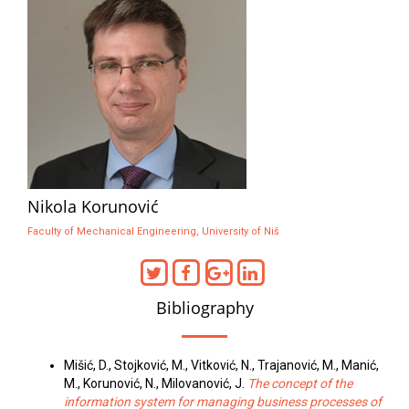
Nikola Korunović
Faculty of Mechanical Engineering, University of Niš
Bibliography
Mišić, D., Stojković, M., Vitković, N., Trajanović, M., Manić,
M., Korunović, N., Milovanović, J.
The concept of the
information system for managing business processes of