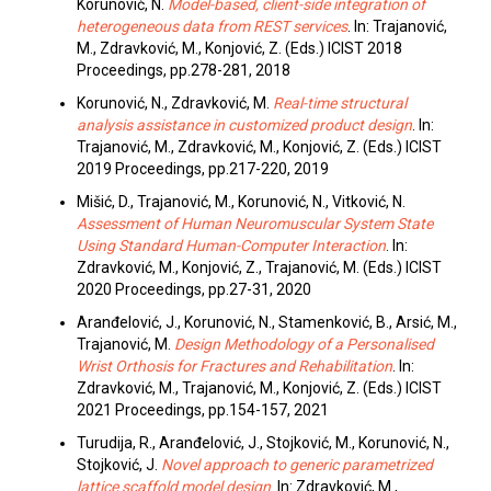
Korunović, N.
Model-based, client-side integration of
heterogeneous data from REST services
. In: Trajanović,
M., Zdravković, M., Konjović, Z. (Eds.) ICIST 2018
Proceedings, pp.278-281, 2018
Korunović, N., Zdravković, M.
Real-time structural
analysis assistance in customized product design
. In:
Trajanović, M., Zdravković, M., Konjović, Z. (Eds.) ICIST
2019 Proceedings, pp.217-220, 2019
Mišić, D., Trajanović, M., Korunović, N., Vitković, N.
Assessment of Human Neuromuscular System State
Using Standard Human-Computer Interaction
. In:
Zdravković, M., Konjović, Z., Trajanović, M. (Eds.) ICIST
2020 Proceedings, pp.27-31, 2020
Aranđelović, J., Korunović, N., Stamenković, B., Arsić, M.,
Trajanović, M.
Design Methodology of a Personalised
Wrist Orthosis for Fractures and Rehabilitation
. In:
Zdravković, M., Trajanović, M., Konjović, Z. (Eds.) ICIST
2021 Proceedings, pp.154-157, 2021
Turudija, R., Aranđelović, J., Stojković, M., Korunović, N.,
Stojković, J.
Novel approach to generic parametrized
lattice scaffold model design
. In: Zdravković, M.,