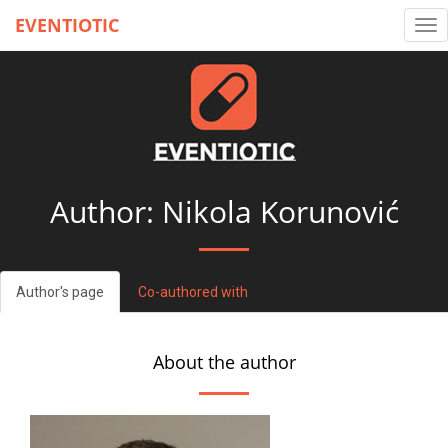
EVENTIOTIC
Tog
nav
Author: Nikola Korunović
Author's page
Co-authored with
About the author