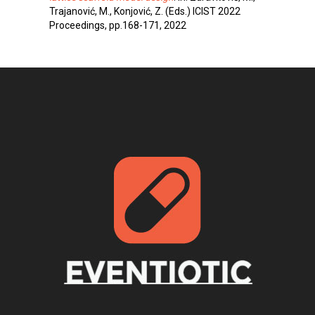
Trajanović, M., Konjović, Z. (Eds.) ICIST 2022
Proceedings, pp.168-171, 2022