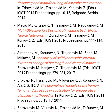
designing and manufacturing of osteofixation material
.
In: Zdravković, M., Trajanović, M., Konjović, Z. (Eds.)
ICIST 2014 Proceedings, pp.10-15, Belgrade, Serbia,
2014
Madić, M., Korunović, N., Trajanović, M., Radovanović, M.
Multi-Objective Tire Design Optimization by Artificial
Neural Networks
. In: Zdravković, M., Trajanović, M.,
Konjović, Z. (Eds.) ICIST 2015 Proceedings, pp.111-114,
2015
Simeonov, M., Korunović, N., Trajanović, M., Zehn, M.,
Mitković, M.
Sensitivity of selfdynamisable internal
fixator to change of bar length and clamp distance
. In:
Zdravković, M., Konjović, Z., Trajanović, M. (Eds.) ICIST
2017 Proceedings, pp.279-281, 2017
Vitković, N., Trajanović, M., Milovanović, J., Korunović, N.,
Arsić, S., Ilić, D.
The geometrical models of the human
femur and its usage in application for preoperative
planning in orthopedics
. In: Konjović, Z. (Eds.) ICIST 2011
Proceedings, pp.13-17, 2011
Zdravković, M., Vitković, N., Trajanović, M., Trifunović, M.,