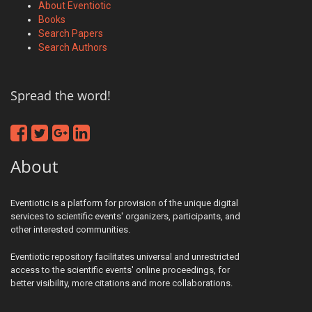
About Eventiotic
Books
Search Papers
Search Authors
Spread the word!
About
Eventiotic is a platform for provision of the unique digital
services to scientific events' organizers, participants, and
other interested communities.
Eventiotic repository facilitates universal and unrestricted
access to the scientific events' online proceedings, for
better visibility, more citations and more collaborations.