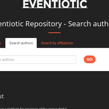
entiotic Repository - Search auth
s
Search authors
Search by affiliations
GO!
ut
c is a platform for provision of the unique digital