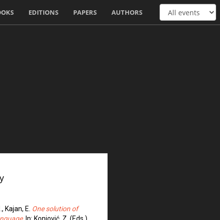
OOKS
EDITIONS
PAPERS
AUTHORS
y
., Kajan, E.
One solution of
language
. In: Konjović, Z. (Eds.)