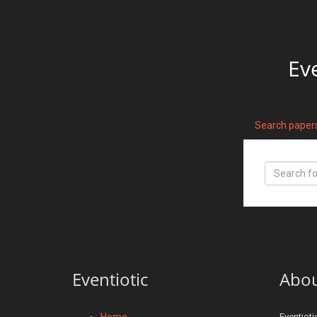
Ev
Search paper
Eventiotic
Abo
Home
Eventioti