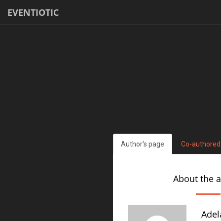
EVENTIOTIC
Author's page
Co-authored
About the 
Adel