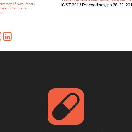
iversity of Novi Pazar /
ICIST 2013 Proceedings, pp.28-33, 20
ment of Technical
es