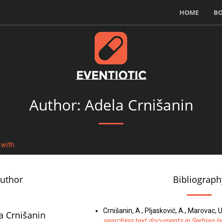
HOME
B
Author: Adela Crnišanin
 with
author
Bibliograph
Crnišanin, A., Pljasković, A., Marovac, U
a Crnišanin
searching text documents in Serbian 