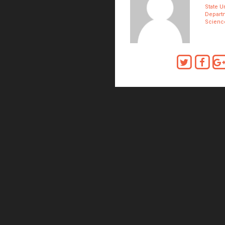
State Un
Depart
Scienc