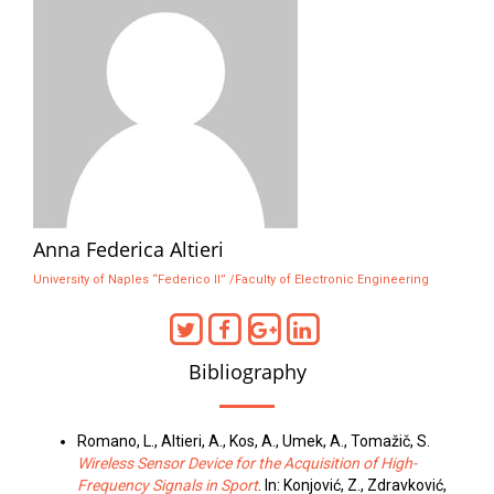
Anna Federica Altieri
University of Naples “Federico II” /Faculty of Electronic Engineering
Bibliography
Romano, L., Altieri, A., Kos, A., Umek, A., Tomažič, S.
Wireless Sensor Device for the Acquisition of High-
Frequency Signals in Sport
. In: Konjović, Z., Zdravković,