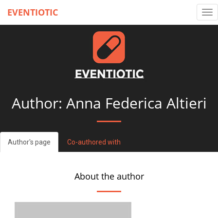
EVENTIOTIC
Tog
nav
Author: Anna Federica Altieri
Author's page
Co-authored with
About the author