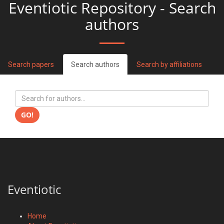
Eventiotic Repository - Search
authors
Search papers
Search authors
Search by affiliations
GO!
Eventiotic
Home