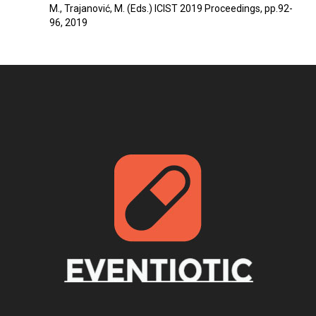
M., Trajanović, M. (Eds.) ICIST 2019 Proceedings, pp.92-
96, 2019