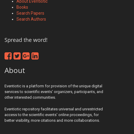
About Eventiotic
Books
Search Papers
Search Authors
Spread the word!
About
Eventiotic is a platform for provision of the unique digital
services to scientific events' organizers, participants, and
other interested communities.
Eventiotic repository facilitates universal and unrestricted
access to the scientific events' online proceedings, for
better visibility, more citations and more collaborations.