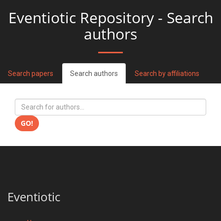
Eventiotic Repository - Search
authors
Search papers
Search authors
Search by affiliations
GO!
Eventiotic