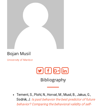
Bojan Musil
University of Maribor
Bibliography
Tement, S., Plohl, N., Horvat, M., Musil, B., Jakus, G.,
Sodnik, J.
Is past behavior the best predictor of future
behavior? Comparing the behavioral validity of self-