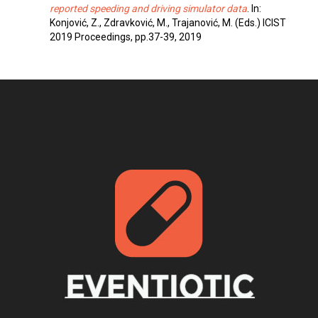
reported speeding and driving simulator data
. In:
Konjović, Z., Zdravković, M., Trajanović, M. (Eds.) ICIST
2019 Proceedings, pp.37-39, 2019