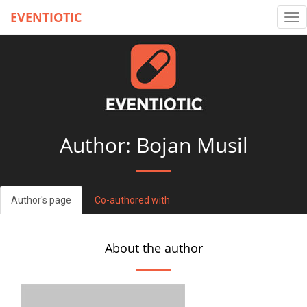
EVENTIOTIC
Tog
nav
Author: Bojan Musil
Author's page
Co-authored with
About the author