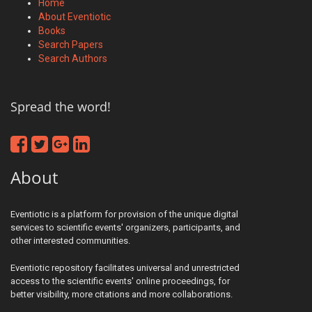
Home
About Eventiotic
Books
Search Papers
Search Authors
Spread the word!
About
Eventiotic is a platform for provision of the unique digital
services to scientific events' organizers, participants, and
other interested communities.
Eventiotic repository facilitates universal and unrestricted
access to the scientific events' online proceedings, for
better visibility, more citations and more collaborations.