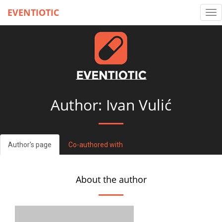
EVENTIOTIC
Tog
nav
Author: Ivan Vulić
Author's page
Co-authored with
About the author