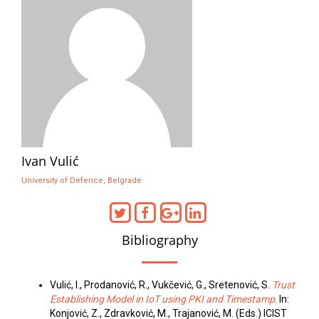
Ivan Vulić
University of Defence, Belgrade
Bibliography
Vulić, I., Prodanović, R., Vukčević, G., Sretenović, S.
Trust
Establishing Model in IoT using PKI and Timestamp
. In:
Konjović, Z., Zdravković, M., Trajanović, M. (Eds.) ICIST