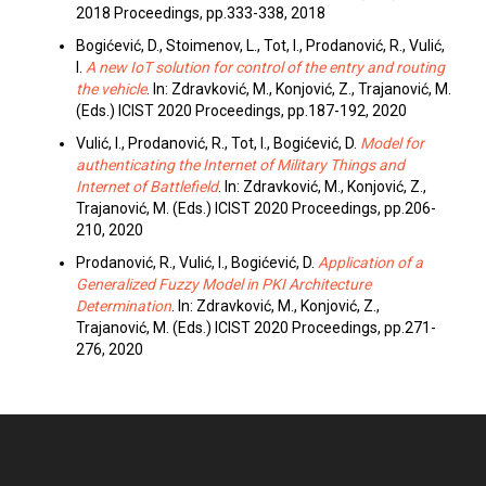
2018 Proceedings, pp.333-338, 2018
Bogićević, D., Stoimenov, L., Tot, I., Prodanović, R., Vulić,
I.
A new IoT solution for control of the entry and routing
the vehicle
. In: Zdravković, M., Konjović, Z., Trajanović, M.
(Eds.) ICIST 2020 Proceedings, pp.187-192, 2020
Vulić, I., Prodanović, R., Tot, I., Bogićević, D.
Model for
authenticating the Internet of Military Things and
Internet of Battlefield
. In: Zdravković, M., Konjović, Z.,
Trajanović, M. (Eds.) ICIST 2020 Proceedings, pp.206-
210, 2020
Prodanović, R., Vulić, I., Bogićević, D.
Application of a
Generalized Fuzzy Model in PKI Architecture
Determination
. In: Zdravković, M., Konjović, Z.,
Trajanović, M. (Eds.) ICIST 2020 Proceedings, pp.271-
276, 2020