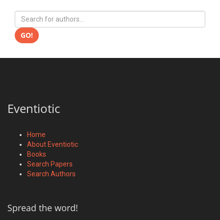
GO!
Eventiotic
Home
About Eventiotic
Books
Search Papers
Search Authors
Spread the word!