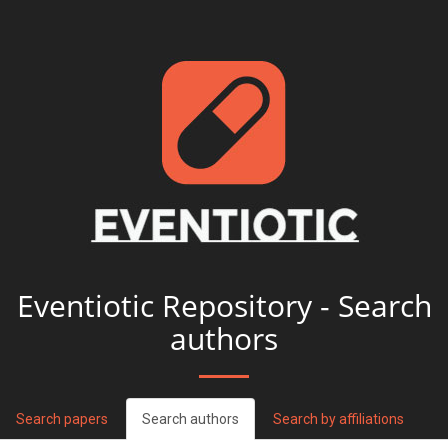
Eventiotic Repository - Search
authors
Search papers
Search authors
Search by affiliations