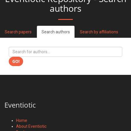
authors
Search papers
Search authors
Search by affiliations
GO!
Eventiotic
Home
About Eventiotic