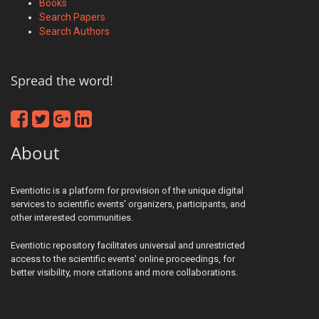
Books
Search Papers
Search Authors
Spread the word!
About
Eventiotic is a platform for provision of the unique digital
services to scientific events' organizers, participants, and
other interested communities.
Eventiotic repository facilitates universal and unrestricted
access to the scientific events' online proceedings, for
better visibility, more citations and more collaborations.