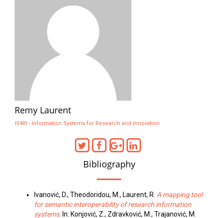
Remy Laurent
IS4RI - Information Systems for Research and Innovation
Bibliography
Ivanović, D., Theodoridou, M., Laurent, R.
A mapping tool
for semantic interoperability of research information
systems
. In: Konjović, Z., Zdravković, M., Trajanović, M.