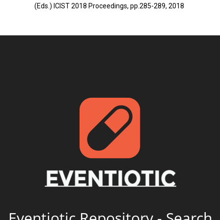
(Eds.) ICIST 2018 Proceedings, pp.285-289, 2018
Eventiotic Repository - Search