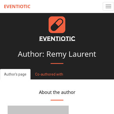
EVENTIOTIC
Tog
nav
Author: Remy Laurent
Author's page
Co-authored with
About the author