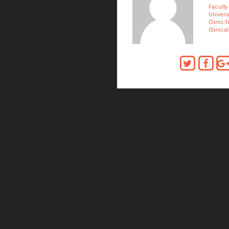
Faculty
Univers
Clinic 
Clinica