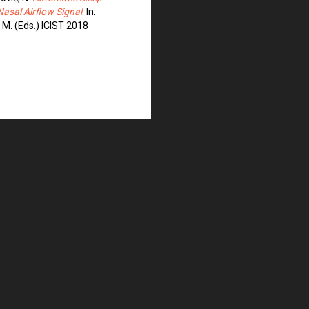
sal Airflow Signal
. In:
, M. (Eds.) ICIST 2018