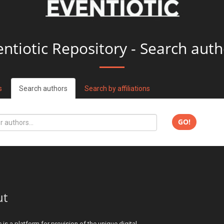
entiotic Repository - Search auth
s
Search authors
Search by affiliations
GO!
ut
c is a platform for provision of the unique digital