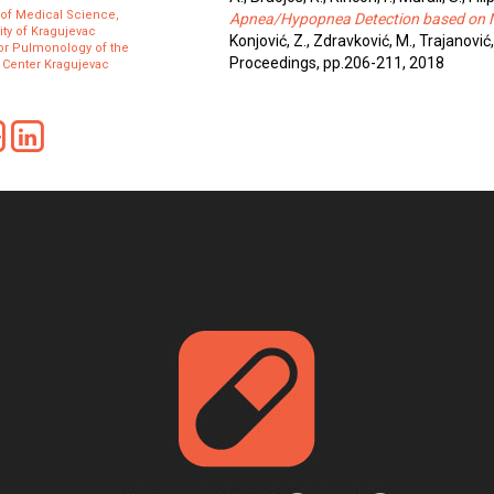
 of Medical Science,
Apnea/Hypopnea Detection based on Na
ity of Kragujevac
Konjović, Z., Zdravković, M., Trajanović
for Pulmonology of the
Proceedings, pp.206-211, 2018
l Center Kragujevac