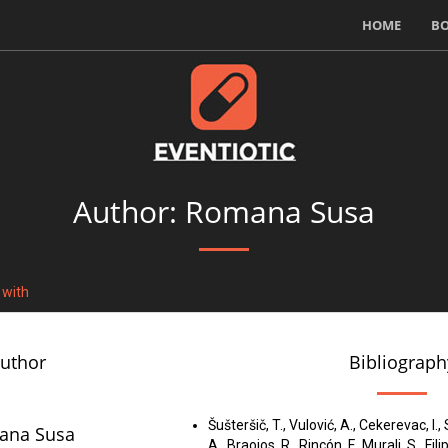
HOME
B
Author: Romana Susa
 with
author
Bibliograph
Šušteršič, T., Vulović, A., Cekerevac, I.
ana Susa
A., Braojos, R., Rincón, F., Murali, S., Fili