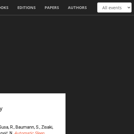
OOKS
EDITIONS
PAPERS
AUTHORS
y
, Susa, R., Baumann, S., Zisaki,
pović, N.
Automatic Sleep