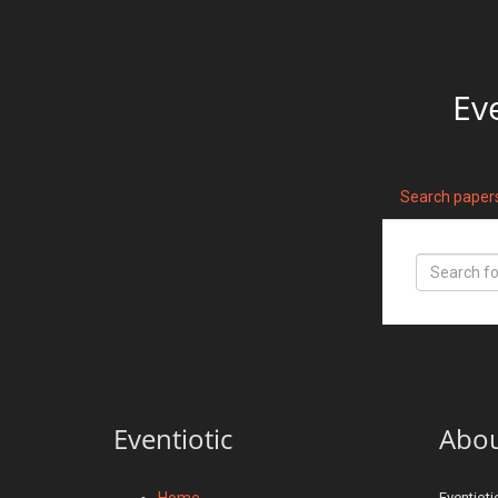
Ev
Search paper
Eventiotic
Abo
Home
Eventioti