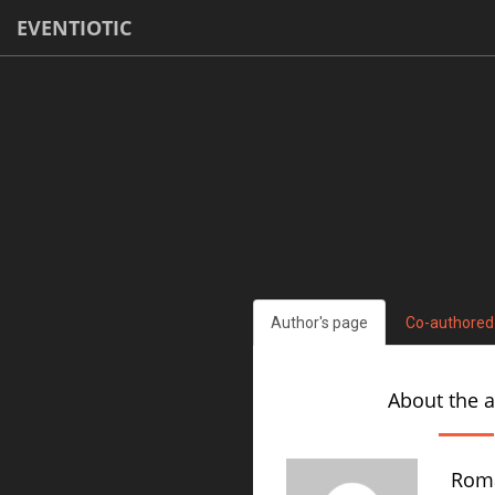
EVENTIOTIC
Author's page
Co-authored
About the 
Rom