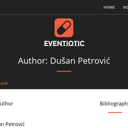
HOME
B
Author: Dušan Petrović
 with
author
Bibliograph
n Petrović