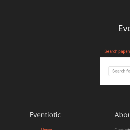
Ev
Search paper
Eventiotic
Abo
Home
Eventioti