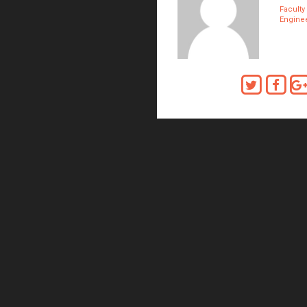
Faculty
Enginee