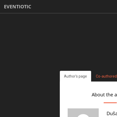
EVENTIOTIC
Author's page
Co-authored
About the 
Duša