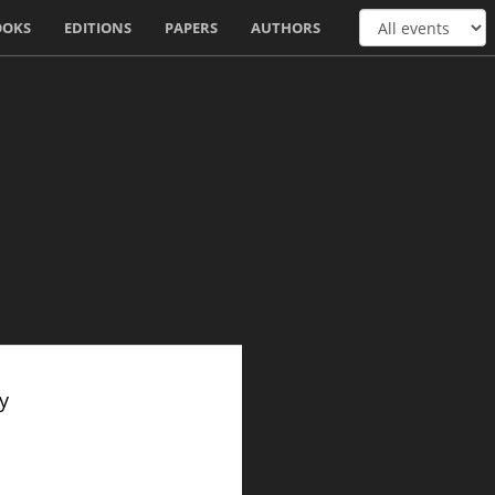
OOKS
EDITIONS
PAPERS
AUTHORS
y