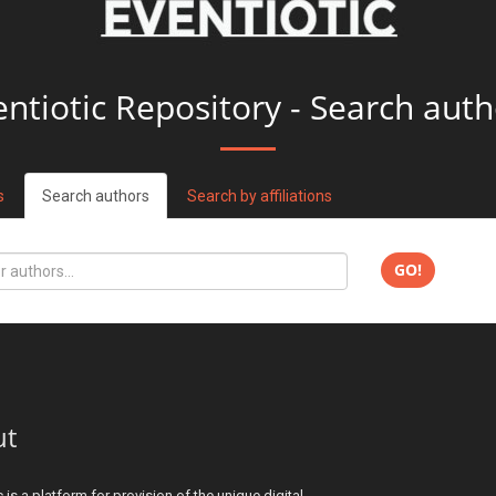
entiotic Repository - Search auth
s
Search authors
Search by affiliations
GO!
ut
c is a platform for provision of the unique digital