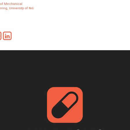
 of Mechanical
ring, University of Niš