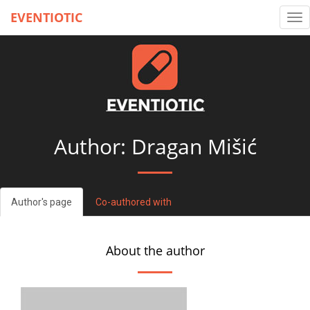
EVENTIOTIC
Tog
nav
Author: Dragan Mišić
Author's page
Co-authored with
About the author