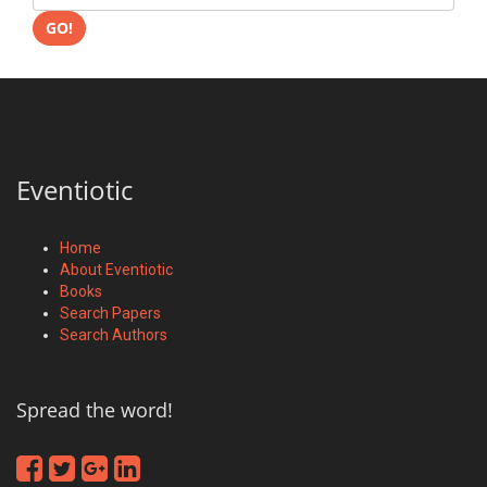
GO!
Eventiotic
Home
About Eventiotic
Books
Search Papers
Search Authors
Spread the word!