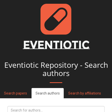
Eventiotic Repository - Search
authors
Search papers
Search authors
Search by affiliations