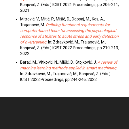
Konjović, Z. (Eds.) ICIST 2021 Proceedings, pp.206-211,
2021
Mitrović, V., Mitić, P., Mišić, D., Dopsaj, M., Kos, A.,
Trajanović, M.
Defining functional requirements for
computer-based tests for assessing the psychological
response of athletes to acute stress and early detection
of overtraining
. In: Zdravković, M., Trajanović, M.,
Konjović, Z. (Eds.) ICIST 2022 Proceedings, pp.210-213,
2022
Barać, M., Vitković, N., Mišić, D., Stojković, J.
A review of
machine learning methods applied in smart machining
.
In: Zdravković, M., Trajanović, M., Konjović, Z. (Eds.)
ICIST 2022 Proceedings, pp.244-246, 2022