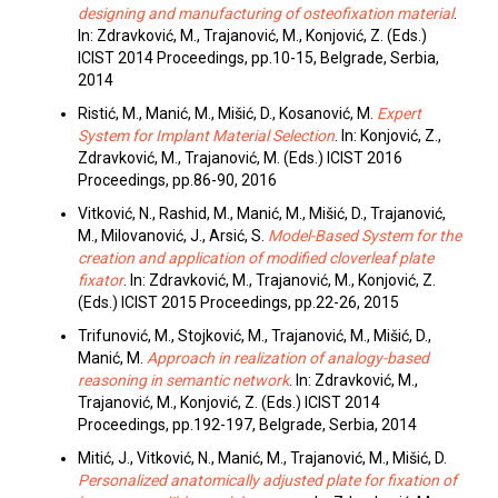
designing and manufacturing of osteofixation material
.
In: Zdravković, M., Trajanović, M., Konjović, Z. (Eds.)
ICIST 2014 Proceedings, pp.10-15, Belgrade, Serbia,
2014
Ristić, M., Manić, M., Mišić, D., Kosanović, M.
Expert
System for Implant Material Selection
. In: Konjović, Z.,
Zdravković, M., Trajanović, M. (Eds.) ICIST 2016
Proceedings, pp.86-90, 2016
Vitković, N., Rashid, M., Manić, M., Mišić, D., Trajanović,
M., Milovanović, J., Arsić, S.
Model-Based System for the
creation and application of modified cloverleaf plate
fixator
. In: Zdravković, M., Trajanović, M., Konjović, Z.
(Eds.) ICIST 2015 Proceedings, pp.22-26, 2015
Trifunović, M., Stojković, M., Trajanović, M., Mišić, D.,
Manić, M.
Approach in realization of analogy-based
reasoning in semantic network
. In: Zdravković, M.,
Trajanović, M., Konjović, Z. (Eds.) ICIST 2014
Proceedings, pp.192-197, Belgrade, Serbia, 2014
Mitić, J., Vitković, N., Manić, M., Trajanović, M., Mišić, D.
Personalized anatomically adjusted plate for fixation of