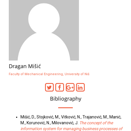
Dragan Mišić
Faculty of Mechanical Engineering, University of Niš
Bibliography
Mišić, D., Stojković, M., Vitković, N., Trajanović, M., Manić,
M., Korunović, N., Milovanović, J.
The concept of the
information system for managing business processes of