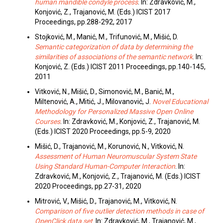
human mandible condyle process
. In: Zdravković, M.,
Konjović, Z., Trajanović, M. (Eds.) ICIST 2017
Proceedings, pp.288-292, 2017
Stojković, M., Manić, M., Trifunović, M., Mišić, D.
Semantic categorization of data by determining the
similarities of associations of the semantic network
. In:
Konjović, Z. (Eds.) ICIST 2011 Proceedings, pp.140-145,
2011
Vitković, N., Mišić, D., Simonović, M., Banić, M.,
Miltenović, A., Mitić, J., Milovanović, J.
Novel Educational
Methodology for Personalized Massive Open Online
Courses
. In: Zdravković, M., Konjović, Z., Trajanović, M.
(Eds.) ICIST 2020 Proceedings, pp.5-9, 2020
Mišić, D., Trajanović, M., Korunović, N., Vitković, N.
Assessment of Human Neuromuscular System State
Using Standard Human-Computer Interaction
. In:
Zdravković, M., Konjović, Z., Trajanović, M. (Eds.) ICIST
2020 Proceedings, pp.27-31, 2020
Mitrović, V., Mišić, D., Trajanović, M., Vitković, N.
Comparison of five outlier detection methods in case of
OpenClick data set
. In: Zdravković, M., Trajanović, M.,