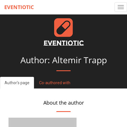
EVENTIOTIC
Tog
nav
Author: Altemir Trapp
Author's page
Co-authored with
About the author