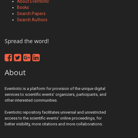
About Eventiotic
Books
Search Papers
Search Authors
Spread the word!
About
Eventiotic is a platform for provision of the unique digital
services to scientific events' organizers, participants, and
other interested communities.
Eventiotic repository facilitates universal and unrestricted
access to the scientific events' online proceedings, for
better visibility, more citations and more collaborations.