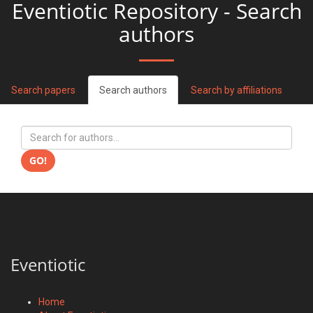
Eventiotic Repository - Search
authors
Search papers
Search authors
Search by affiliations
GO!
Eventiotic
Home