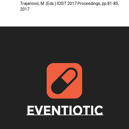
Trajanović, M. (Eds.) ICIST 2017 Proceedings, pp.81-85,
2017