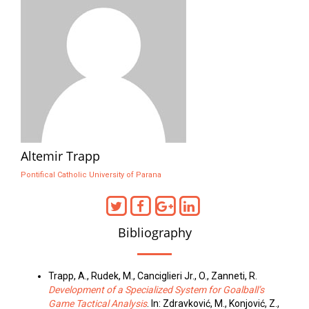
Altemir Trapp
Pontifical Catholic University of Parana
Bibliography
Trapp, A., Rudek, M., Canciglieri Jr., O., Zanneti, R.
Development of a Specialized System for Goalball’s
Game Tactical Analysis
. In: Zdravković, M., Konjović, Z.,