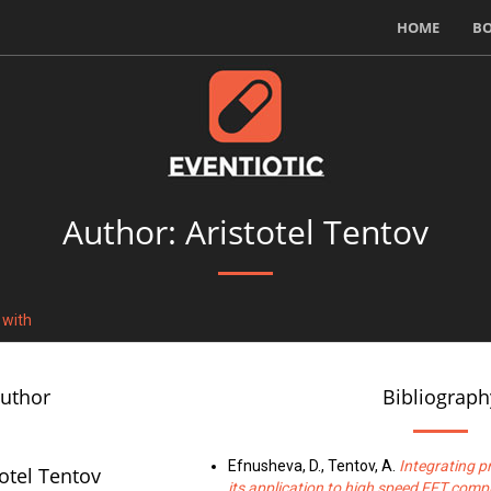
HOME
B
Author: Aristotel Tentov
 with
author
Bibliograph
Efnusheva, D., Tentov, A.
Integrating 
totel Tentov
its application to high speed FFT comp