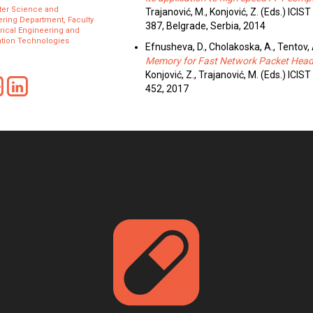
er Science and
Trajanović, M., Konjović, Z. (Eds.) ICI
ring Department, Faculty
387, Belgrade, Serbia, 2014
trical Engineering and
ation Technologies
Efnusheva, D., Cholakoska, A., Tentov,
Memory for Fast Network Packet Head
Konjović, Z., Trajanović, M. (Eds.) ICI
452, 2017