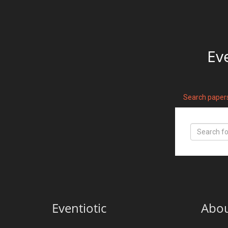
Ev
Search paper
Eventiotic
Abo