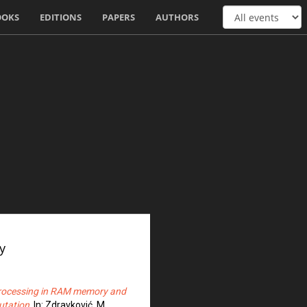
OOKS
EDITIONS
PAPERS
AUTHORS
y
processing in RAM memory and
utation
. In: Zdravković, M.,