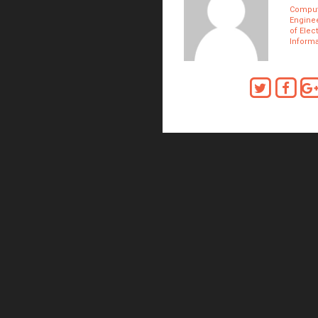
Comput
Enginee
of Elec
Inform