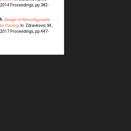
ST 2014 Proceedings, pp.382-
 A.
Design of Reconfigurable
er Parsing
. In: Zdravković, M.,
ST 2017 Proceedings, pp.447-