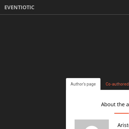
EVENTIOTIC
Author's page
Co-authored
About the 
Aris