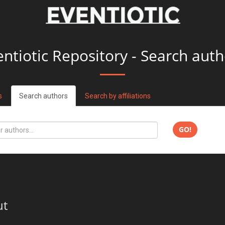
entiotic Repository - Search auth
s
Search authors
Search by affiliations
GO!
ut