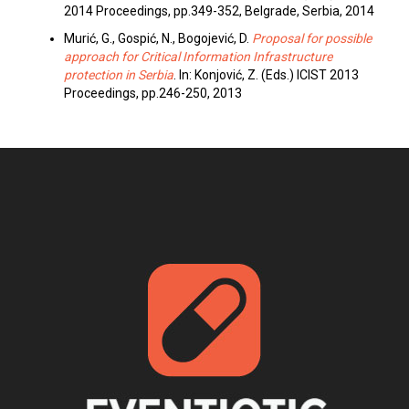
2014 Proceedings, pp.349-352, Belgrade, Serbia, 2014
Murić, G., Gospić, N., Bogojević, D.
Proposal for possible
approach for Critical Information Infrastructure
protection in Serbia
. In: Konjović, Z. (Eds.) ICIST 2013
Proceedings, pp.246-250, 2013