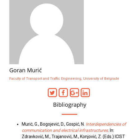
Goran Murić
Faculty of Transport and Traffic Engineering, University of Belgrade
Bibliography
Murić, G., Bogojević, D., Gospić, N.
Interdependencies of
communication and electrical infrastructures
. In:
Zdravković, M., Trajanović, M., Konjović, Z. (Eds.) ICIST