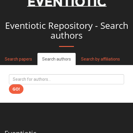
Eventiotic Repository - Search
authors
Search papers
Search authors
Search by affiliations
GO!