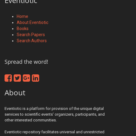
Eventiotic
Home
About Eventiotic
Books
Search Papers
Search Authors
Spread the word!
About
Eventiotic is a platform for provision of the unique digital
services to scientific events' organizers, participants, and
other interested communities.
Eventiotic repository facilitates universal and unrestricted