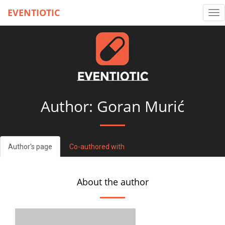
EVENTIOTIC
Tog
nav
Author: Goran Murić
Author's page
Co-authored with
About the author