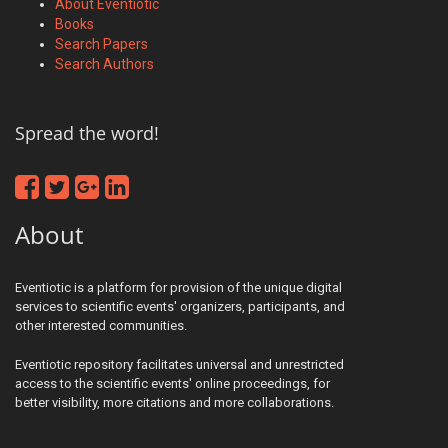
About Eventiotic
Books
Search Papers
Search Authors
Spread the word!
About
Eventiotic is a platform for provision of the unique digital
services to scientific events' organizers, participants, and
other interested communities.
Eventiotic repository facilitates universal and unrestricted
access to the scientific events' online proceedings, for
better visibility, more citations and more collaborations.