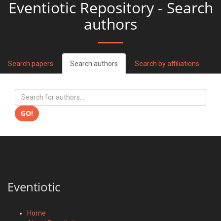
Eventiotic Repository - Search
authors
Search papers
Search authors
Search by affiliations
GO!
Eventiotic
Home