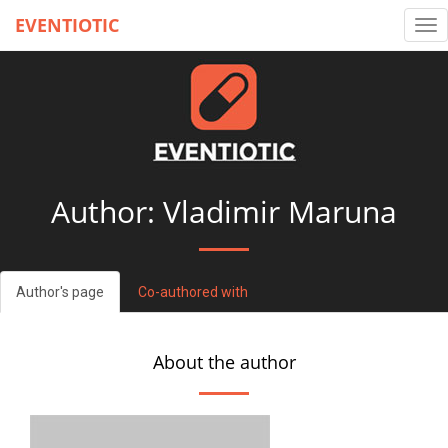
EVENTIOTIC
Tog
nav
Author: Vladimir Maruna
Author's page
Co-authored with
About the author