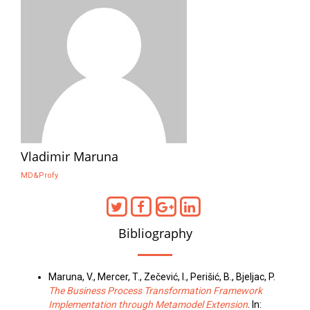
Vladimir Maruna
MD&Profy
Bibliography
Maruna, V., Mercer, T., Zečević, I., Perišić, B., Bjeljac, P.
The Business Process Transformation Framework
Implementation through Metamodel Extension
. In: