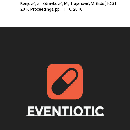
Konjović, Z., Zdravković, M., Trajanović, M. (Eds.) ICIST
2016 Proceedings, pp.11-16, 2016