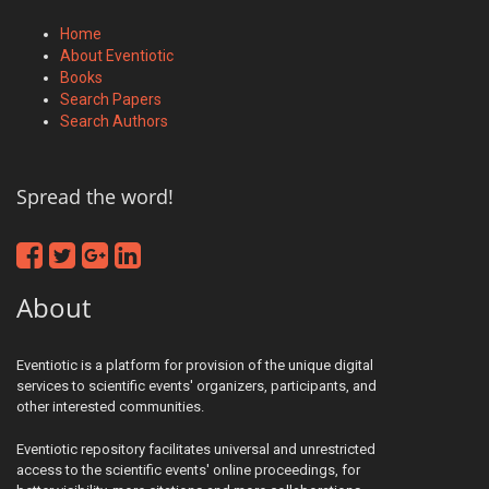
Home
About Eventiotic
Books
Search Papers
Search Authors
Spread the word!
About
Eventiotic is a platform for provision of the unique digital
services to scientific events' organizers, participants, and
other interested communities.
Eventiotic repository facilitates universal and unrestricted
access to the scientific events' online proceedings, for