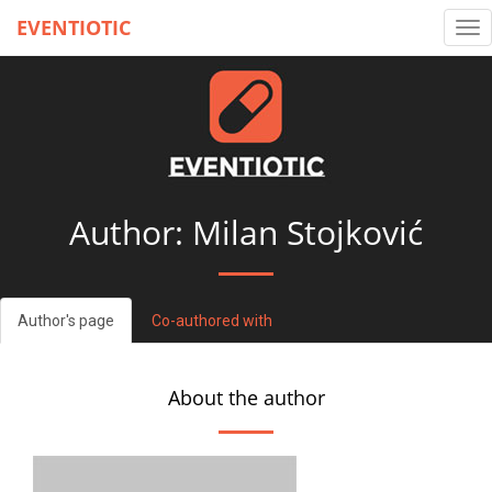
EVENTIOTIC
Tog
nav
Author: Milan Stojković
Author's page
Co-authored with
About the author