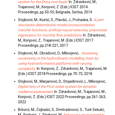
system for the Drina river basin
. In: Zdravković, M.,
Trajanović, M., Konjović, Z. (Eds.) ICIST 2014
Proceedings, pp.50-55, Belgrade, Serbia, 2014
Stojković, M., Kostić, S., Plavšić, J., Prohaska, S.
A joint
stochastic-deterministic model (crosscorrelation
transfer functions, artificial neural networks, polynomial
regression) for monthly flow predictions
. In: Zdravković,
M., Konjović, Z., Trajanović, M. (Eds.) ICIST 2017
Proceedings, pp.218-221, 2017
Stojković, M., Obradović, D., Milivojević, .
Assessing
uncertainty in the hydroclimatic modelling chain by
using hydroinformatics platforms with varying
complexity
. In: Konjović, Z., Zdravković, M., Trajanović, M.
(Eds.) ICIST 2018 Proceedings, pp.70-73, 2018
Stojković, M., Marjanović, D., Stojadinović, L., Milivojević, .
Digital twin of the Pirot water system for dynamic
resilience assessment
. In: Zdravković, M., Trajanović, M.,
Konjović, Z. (Eds.) ICIST 2022 Proceedings, pp.261-263,
2022
Brborić, M., Ćojbašić, S., Dmitrašinović, S., Turk Sekulić,
M., Radonić, J., Stojković, M.
Enhancing environmental