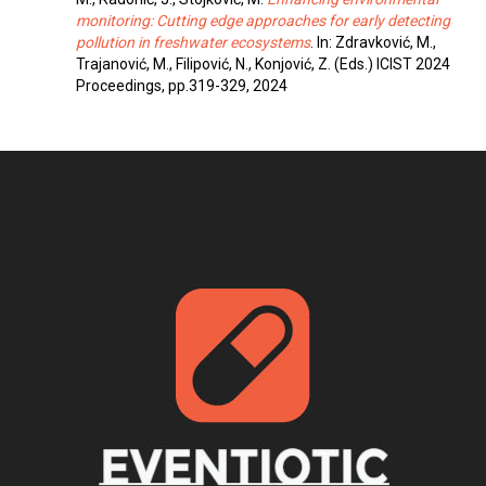
monitoring: Cutting edge approaches for early detecting
pollution in freshwater ecosystems
. In: Zdravković, M.,
Trajanović, M., Filipović, N., Konjović, Z. (Eds.) ICIST 2024
Proceedings, pp.319-329, 2024