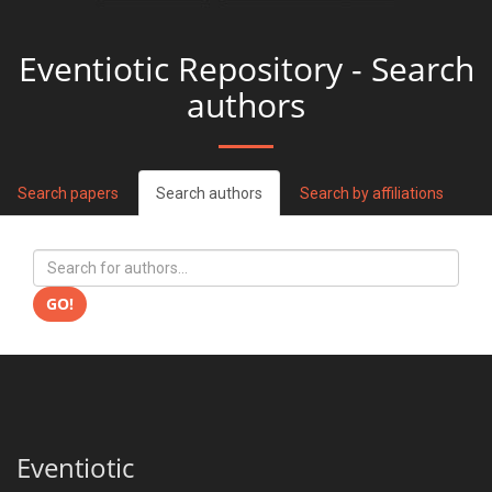
Eventiotic Repository - Search
authors
Search papers
Search authors
Search by affiliations
GO!
Eventiotic