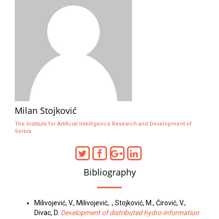
Milan Stojković
The Institute for Artificial Intelligence Research and Development of
Serbia
Bibliography
Milivojević, V., Milivojević, ., Stojković, M., Ćirović, V.,
Divac, D.
Development of distributed hydro-information