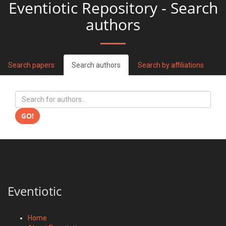
Eventiotic Repository - Search
authors
Search papers
Search authors
Search by affiliations
GO!
Eventiotic
Home