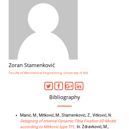
Zoran Stamenković
Faculty of Mechanical Engineering, University of Niš
Bibliography
Manić, M., Mitković, M., Stamenković, Z., Vitković, N.
Designing of Internal Dynamic Tibia Fixation 3D Model
according to Mitkovic type TPL
. In: Zdravković, M.,