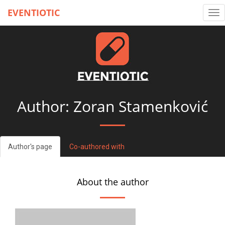
EVENTIOTIC
Tog
nav
Author: Zoran Stamenković
Author's page
Co-authored with
About the author