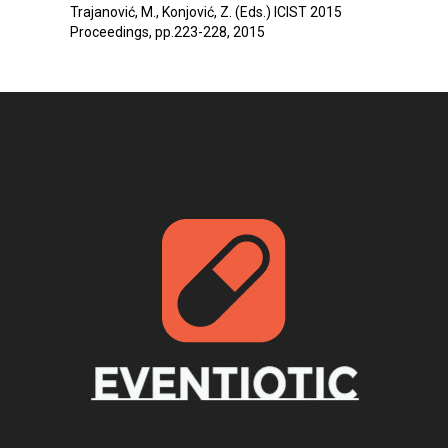
Trajanović, M., Konjović, Z. (Eds.) ICIST 2015
Proceedings, pp.223-228, 2015