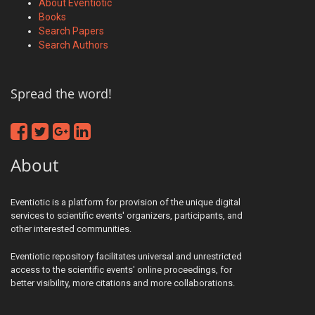
About Eventiotic
Books
Search Papers
Search Authors
Spread the word!
About
Eventiotic is a platform for provision of the unique digital
services to scientific events' organizers, participants, and
other interested communities.
Eventiotic repository facilitates universal and unrestricted
access to the scientific events' online proceedings, for
better visibility, more citations and more collaborations.