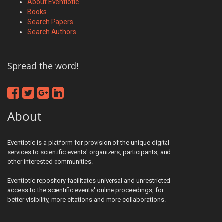
About Eventiotic
Books
Search Papers
Search Authors
Spread the word!
About
Eventiotic is a platform for provision of the unique digital
services to scientific events' organizers, participants, and
other interested communities.
Eventiotic repository facilitates universal and unrestricted
access to the scientific events' online proceedings, for
better visibility, more citations and more collaborations.