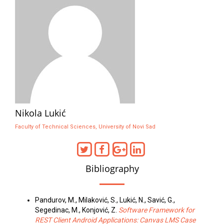
Nikola Lukić
Faculty of Technical Sciences, University of Novi Sad
Bibliography
Pandurov, M., Milaković, S., Lukić, N., Savić, G.,
Segedinac, M., Konjović, Z.
Software Framework for
REST Client Android Applications: Canvas LMS Case