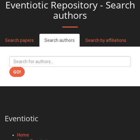
Eventiotic Repository - Search
authors
Search papers
Search authors
Search by affiliations
GO!
Eventiotic
Home