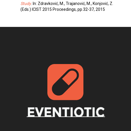
Study
. In: Zdravković, M., Trajanović, M., Konjović, Z.
(Eds.) ICIST 2015 Proceedings, pp.32-37, 2015