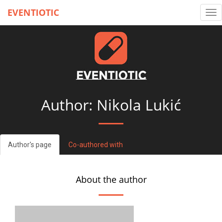
EVENTIOTIC
Tog
nav
Author: Nikola Lukić
Author's page
Co-authored with
About the author