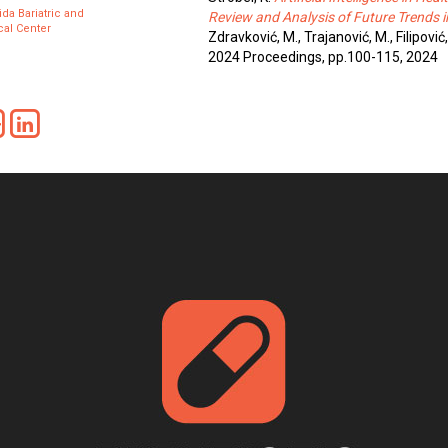
ida Bariatric and
Review and Analysis of Future Trends i
al Center
Zdravković, M., Trajanović, M., Filipović,
2024 Proceedings, pp.100-115, 2024