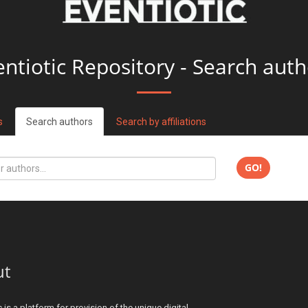
entiotic Repository - Search auth
s
Search authors
Search by affiliations
GO!
ut
c is a platform for provision of the unique digital