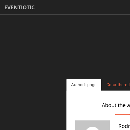
EVENTIOTIC
Author's page
Co-authored
About the 
Rodr