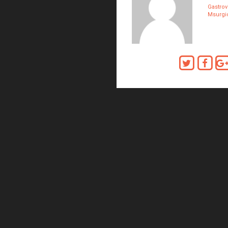
Gastrov
Msurgic