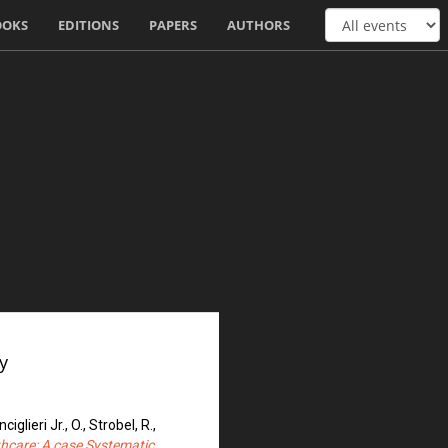
OOKS
EDITIONS
PAPERS
AUTHORS
y
iglieri Jr., O., Strobel, R.,
althcare: A case Systematic