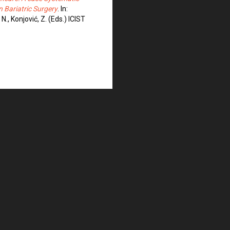
n Bariatric Surgery
. In:
 N., Konjović, Z. (Eds.) ICIST