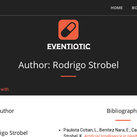
HOME
B
Author: Rodrigo Strobel
 with
author
Bibliograph
Paulista Cotian, L., Benitez Nara, E., Canc
igo Strobel
Strobel, K.
Artificial Intelligence in He