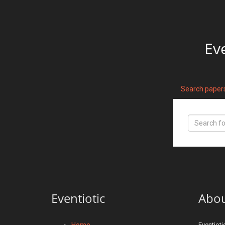
Ev
Search paper
Eventiotic
Abo
Home
Eventioti