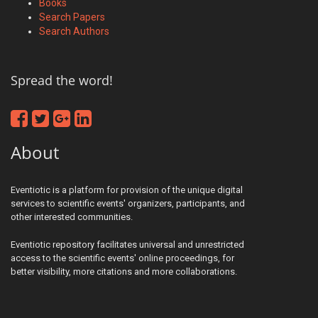
Books
Search Papers
Search Authors
Spread the word!
About
Eventiotic is a platform for provision of the unique digital
services to scientific events' organizers, participants, and
other interested communities.
Eventiotic repository facilitates universal and unrestricted
access to the scientific events' online proceedings, for
better visibility, more citations and more collaborations.