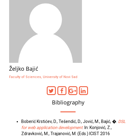
Željko Bajić
Faculty of Sciences, University of Novi Sad
Bibliography
Boberić Krstićev, D., Tešendić, D., Jović, M., Bajić, �.
DSL
for web application development
. In: Konjović, Z.,
Zdravković, M., Trajanović, M. (Eds.) ICIST 2016