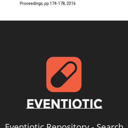
Proceedings, pp.174-178, 2016
Eventiotic Repository - Search