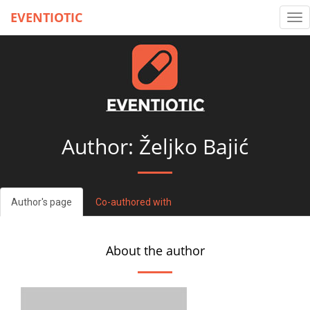
EVENTIOTIC
Tog
nav
Author: Željko Bajić
Author's page
Co-authored with
About the author