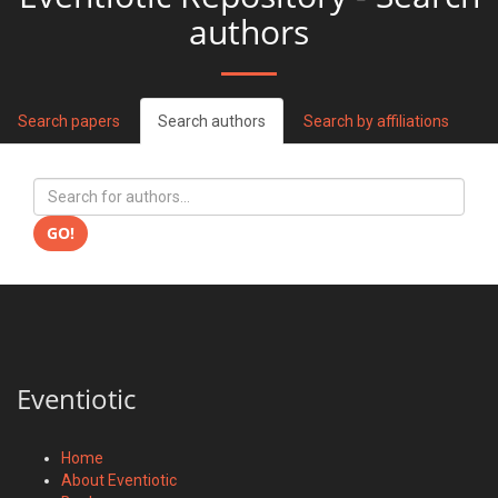
authors
Search papers
Search authors
Search by affiliations
GO!
Eventiotic
Home
About Eventiotic