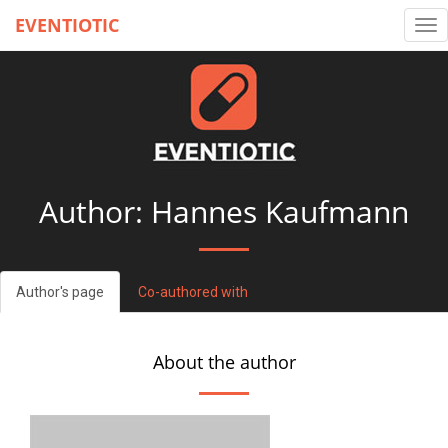
EVENTIOTIC
Tog
nav
Author: Hannes Kaufmann
Author's page
Co-authored with
About the author