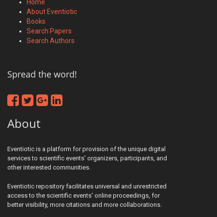
Home
About Eventiotic
Books
Search Papers
Search Authors
Spread the word!
About
Eventiotic is a platform for provision of the unique digital
services to scientific events' organizers, participants, and
other interested communities.
Eventiotic repository facilitates universal and unrestricted
access to the scientific events' online proceedings, for
better visibility, more citations and more collaborations.