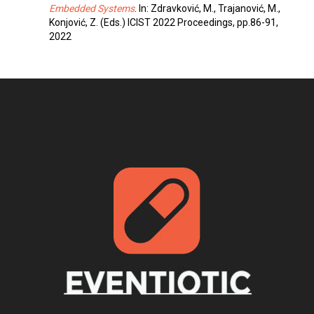
Embedded Systems
. In: Zdravković, M., Trajanović, M.,
Konjović, Z. (Eds.) ICIST 2022 Proceedings, pp.86-91,
2022