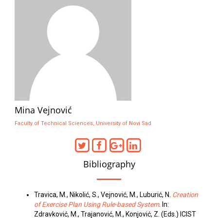
Mina Vejnović
Faculty of Technical Sciences, University of Novi Sad
Bibliography
Travica, M., Nikolić, S., Vejnović, M., Luburić, N.
Creation
of Exercise Plan Using Rule-based System
. In:
Zdravković, M., Trajanović, M., Konjović, Z. (Eds.) ICIST