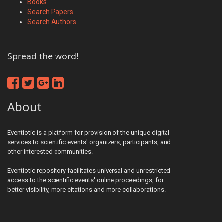
Books
Search Papers
Search Authors
Spread the word!
About
Eventiotic is a platform for provision of the unique digital
services to scientific events' organizers, participants, and
other interested communities.
Eventiotic repository facilitates universal and unrestricted
access to the scientific events' online proceedings, for
better visibility, more citations and more collaborations.