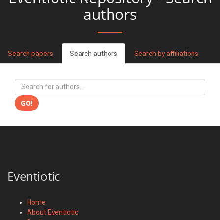
authors
Search papers
Search authors
Search by affiliations
GO!
Eventiotic
Home
About Eventiotic