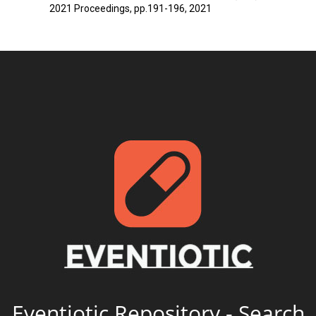
2021 Proceedings, pp.191-196, 2021
Eventiotic Repository - Search