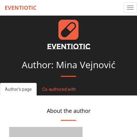
EVENTIOTIC
Tog
nav
Author: Mina Vejnović
Author's page
Co-authored with
About the author