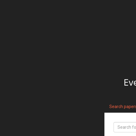
Ev
Search paper