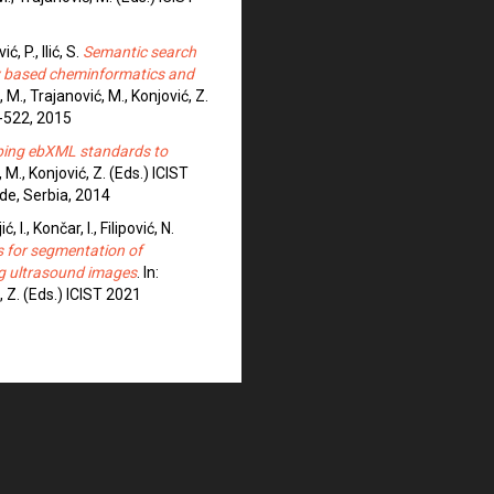
ć, P., Ilić, S.
Semantic search
ly based cheminformatics and
, M., Trajanović, M., Konjović, Z.
-522, 2015
ing ebXML standards to
, M., Konjović, Z. (Eds.) ICIST
de, Serbia, 2014
 I., Končar, I., Filipović, N.
s for segmentation of
ing ultrasound images
. In:
, Z. (Eds.) ICIST 2021