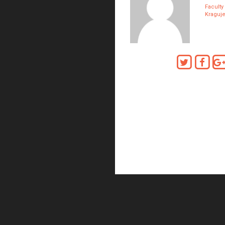
Faculty
Kraguj