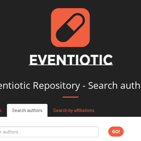
entiotic Repository - Search auth
s
Search authors
Search by affiliations
GO!