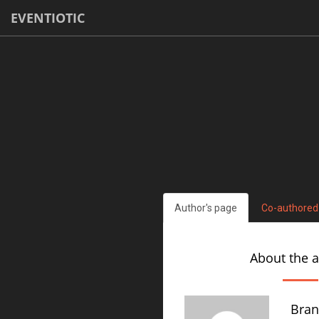
EVENTIOTIC
Author's page
Co-authored
About the 
Bran