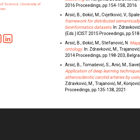
 of Science, University of
2016 Proceedings, pp.154-158, 2016
evac
Arsić, B., Đokić, M., Cvjetković, V., Spalevi
framework for distributed semantical
bioinformatics datasets
. In: Zdravković
(Eds.) ICIST 2015 Proceedings, pp.518
Arsić, B., Đokić, M., Stefanović, N.
Mapp
ontology
. In: Zdravković, M., Trajanović
2014 Proceedings, pp.198-203, Belgra
Arsić, B., Tomašević, S., Anić, M., Saveljić,
Application of deep learning technique
atherosclerotic carotid arteries by us
Zdravković, M., Trajanović, M., Konjović
Proceedings, pp.135-138, 2021