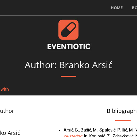
HOME
B
Author: Branko Arsić
 with
author
Bibliograph
Arsić, B., Bašić, M., Spalević, P., Ilić, M.
ko Arsić
clustering
. In: Konjović, Z., Zdravković,