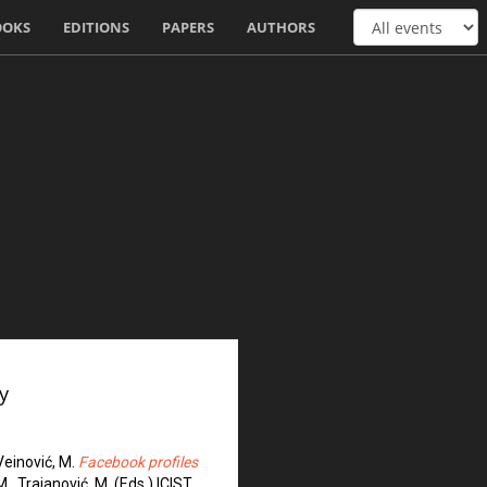
OOKS
EDITIONS
PAPERS
AUTHORS
y
, Veinović, M.
Facebook profiles
 M., Trajanović, M. (Eds.) ICIST