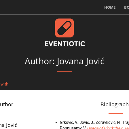
HOME
B
Author: Jovana Jović
 with
author
Bibliograph
Grković, V., Jović, J., Zdravković, N., Tr
na Jović
Ponnusamy, V.
Usage of Blockchain Te