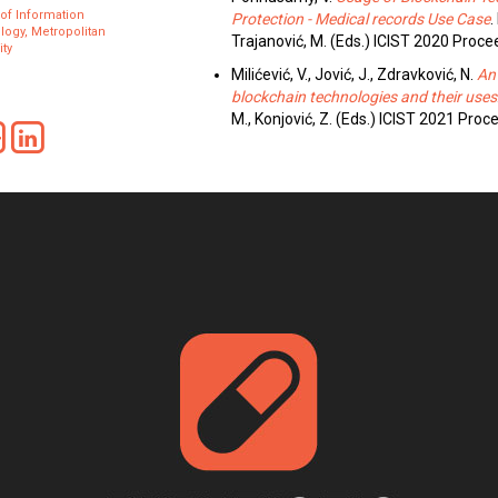
 of Information
Protection - Medical records Use Case
.
ogy, Metropolitan
Trajanović, M. (Eds.) ICIST 2020 Proc
ity
Milićević, V., Jović, J., Zdravković, N.
An
blockchain technologies and their uses
M., Konjović, Z. (Eds.) ICIST 2021 Pro