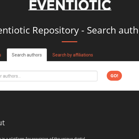
entiotic Repository - Search auth
s
Search authors
Search by affiliations
GO!
ut
c is a platform for provision of the unique digital