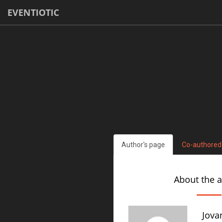
EVENTIOTIC
Author's page
Co-authored
About the 
Jova