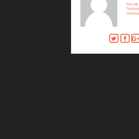
Faculty
Technol
Univers