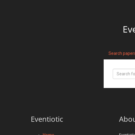
Ev
Search paper
Eventiotic
Abo
Home
Eventioti