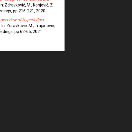
 In: Zdravković, M., Konjović, Z.,
eedings, pp.216-221, 2020
 overview of Hyperledger
. In: Zdravković, M., Trajanović,
ceedings, pp.62-65, 2021