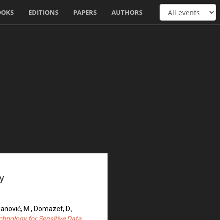
OOKS
EDITIONS
PAPERS
AUTHORS
y
ajanović, M., Domazet, D.,
chnology for Sensitive Data