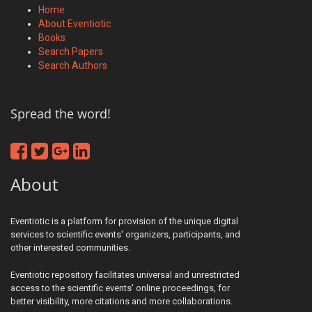
Home
About Eventiotic
Books
Search Papers
Search Authors
Spread the word!
About
Eventiotic is a platform for provision of the unique digital
services to scientific events' organizers, participants, and
other interested communities.
Eventiotic repository facilitates universal and unrestricted
access to the scientific events' online proceedings, for
better visibility, more citations and more collaborations.