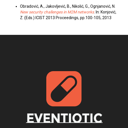
Obradović, A., Jakovljević, B., Nikolić, G., Ognjanović, N.
New security challenges in M2M networks
. In: Konjović,
Z. (Eds.) ICIST 2013 Proceedings, pp.100-105, 2013