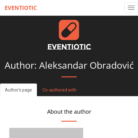
EVENTIOTIC
Tog
nav
Author: Aleksandar Obradović
Author's page
Co-authored with
About the author