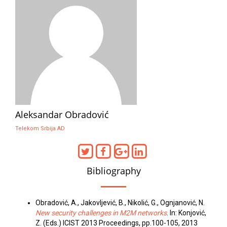
Aleksandar Obradović
Telekom Srbija AD
Bibliography
Obradović, A., Jakovljević, B., Nikolić, G., Ognjanović, N.
New security challenges in M2M networks
. In: Konjović,
Z. (Eds.) ICIST 2013 Proceedings, pp.100-105, 2013