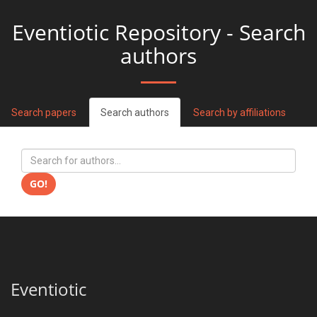
Eventiotic Repository - Search
authors
Search papers
Search authors
Search by affiliations
GO!
Eventiotic