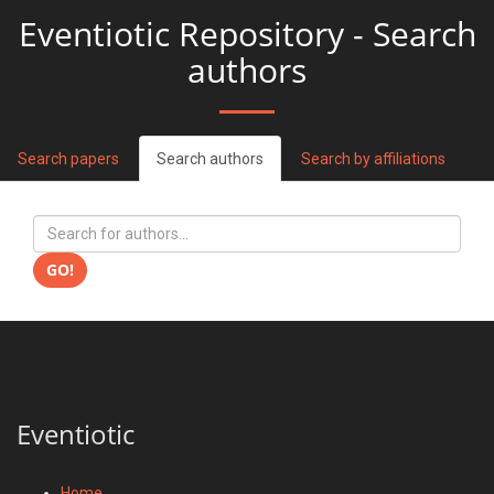
Eventiotic Repository - Search
authors
Search papers
Search authors
Search by affiliations
GO!
Eventiotic
Home