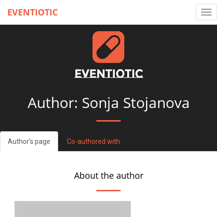
EVENTIOTIC
Tog
nav
Author: Sonja Stojanova
Author's page
Co-authored with
About the author