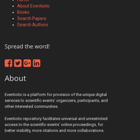
About Eventiotic
Books
Search Papers
Search Authors
Spread the word!
About
Eventiotic is a platform for provision of the unique digital
services to scientific events' organizers, participants, and
other interested communities.
Eventiotic repository facilitates universal and unrestricted
access to the scientific events' online proceedings, for
better visibility, more citations and more collaborations.