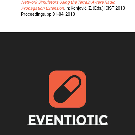
Network Simulators Using the Terrain Aware Radio
Propagation Extension
. In: Konjović, Z. (Eds.) ICIST 2013
Proceedings, pp.81-84, 2013