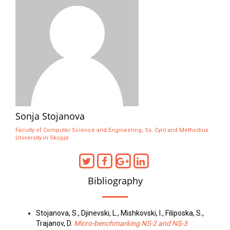
Sonja Stojanova
Faculty of Computer Science and Engineering, Ss. Cyril and Methodius
University in Skopje
Bibliography
Stojanova, S., Djinevski, L., Mishkovski, I., Filiposka, S.,
Trajanov, D.
Micro-benchmarking NS-2 and NS-3