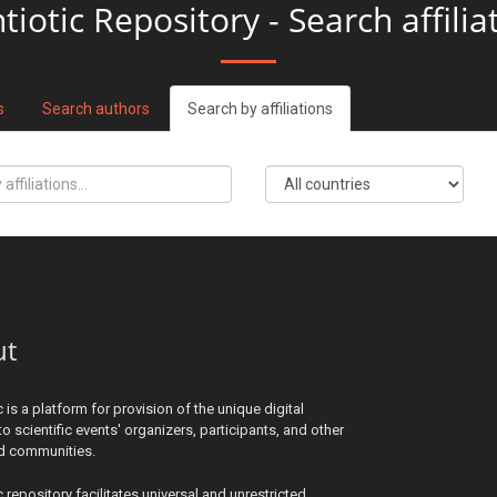
tiotic Repository - Search affilia
s
Search authors
Search by affiliations
ut
c is a platform for provision of the unique digital
to scientific events' organizers, participants, and other
ed communities.
c repository facilitates universal and unrestricted