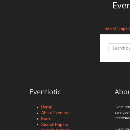
Even
Search paper
Eventiotic
Abo
Home
Eventioti
services 
About Eventiotic
interest
Books
Search Papers
Eventioti