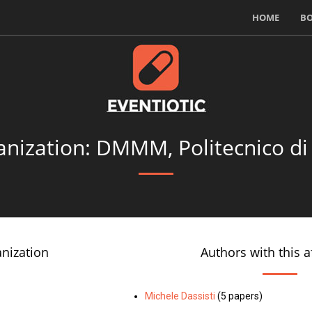
HOME
B
nization: DMMM, Politecnico di
anization
Authors with this af
Michele Dassisti
(5 papers)