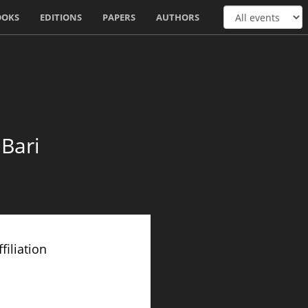
OOKS
EDITIONS
PAPERS
AUTHORS
 Bari
filiation