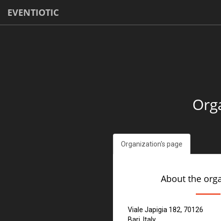
EVENTIOTIC
Orga
Organization's page
About the org
Viale Japigia 182, 70126
Bari, Italy