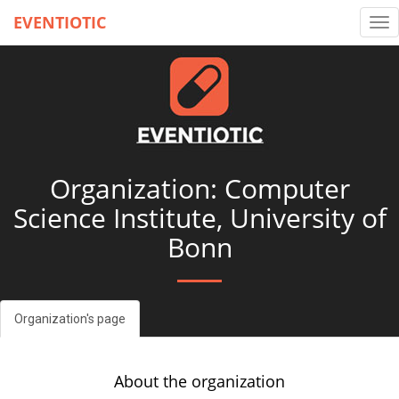
EVENTIOTIC
Tog
nav
Organization: Computer
Science Institute, University of
Bonn
Organization's page
About the organization