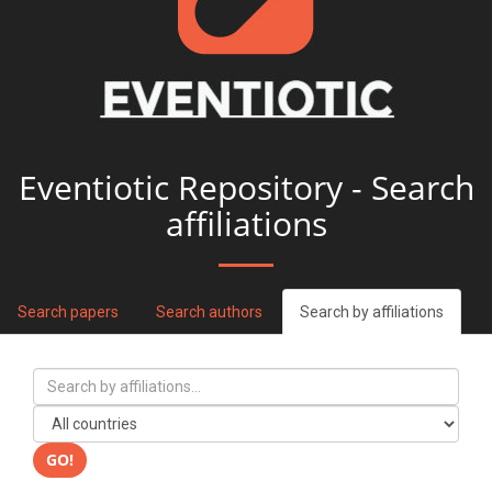
Eventiotic Repository - Search
affiliations
Search papers
Search authors
Search by affiliations
GO!