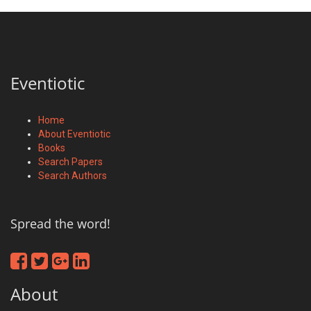
Eventiotic
Home
About Eventiotic
Books
Search Papers
Search Authors
Spread the word!
About