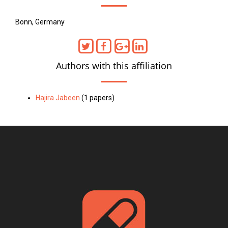
Bonn, Germany
Authors with this affiliation
Hajira Jabeen
(1 papers)