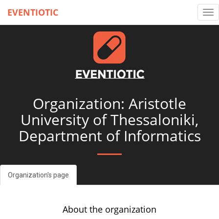
EVENTIOTIC
Tog
nav
Organization: Aristotle
University of Thessaloniki,
Department of Informatics
Organization's page
About the organization