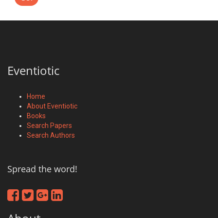
Eventiotic
Home
About Eventiotic
Books
Search Papers
Search Authors
Spread the word!