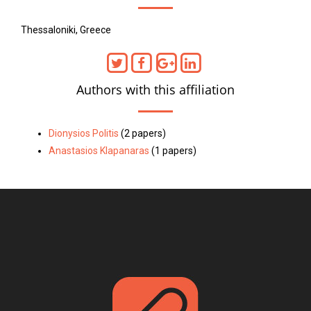
Thessaloniki, Greece
Authors with this affiliation
Dionysios Politis
(2 papers)
Anastasios Klapanaras
(1 papers)