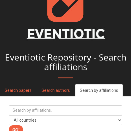
Eventiotic Repository - Search
affiliations
Search papers
Search authors
Search by affiliations
GO!