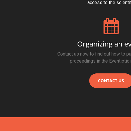
access to the scientif
Organizing an e
Contact us now to find out how to pu
proceedings in the Eventiotic 
CONTACT US