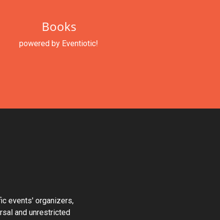
Books
powered by Eventiotic!
fic events' organizers,
ersal and unrestricted