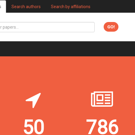
s
Search authors
Search by affiliations
GO!
50
786