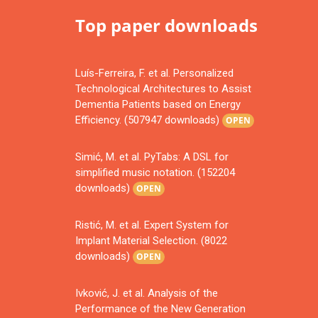
Top paper downloads
Luís-Ferreira, F. et al. Personalized
Technological Architectures to Assist
Dementia Patients based on Energy
Efficiency. (507947 downloads)
OPEN
Simić, M. et al. PyTabs: A DSL for
simplified music notation. (152204
downloads)
OPEN
Ristić, M. et al. Expert System for
Implant Material Selection. (8022
downloads)
OPEN
Ivković, J. et al. Analysis of the
Performance of the New Generation