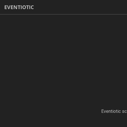
EVENTIOTIC
Eventiotic sc