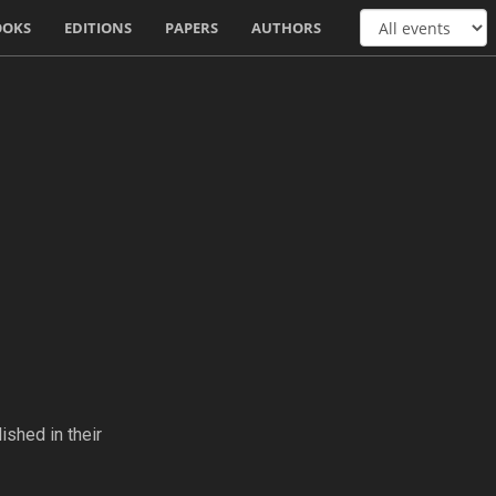
OOKS
EDITIONS
PAPERS
AUTHORS
ished in their