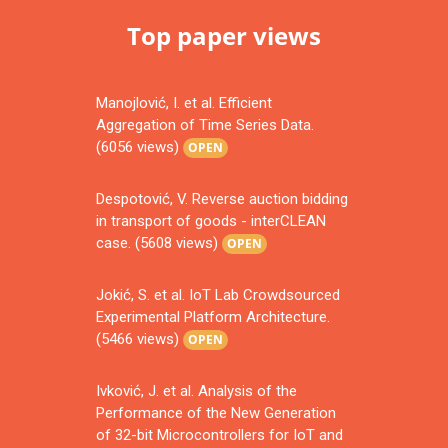
Top paper views
Manojlović, I. et al. Efficient
Aggregation of Time Series Data.
(6056 views)
OPEN
Despotović, V. Reverse auction bidding
in transport of goods - interCLEAN
case. (5608 views)
OPEN
Jokić, S. et al. IoT Lab Crowdsourced
Experimental Platform Architecture.
(5466 views)
OPEN
Ivković, J. et al. Analysis of the
Performance of the New Generation
of 32-bit Microcontrollers for IoT and