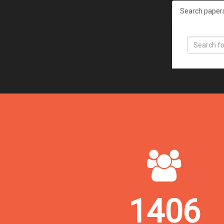
Search paper
1406