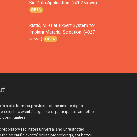
Big Data Application. (5202 views)
OPEN
Ristić, M. et al. Expert System for
Implant Material Selection. (4027
views)
OPEN
ut
c is a platform for provision of the unique digital
to scientific events' organizers, participants, and other
ed communities.
c repository facilitates universal and unrestricted
 the scientific events' online proceedings, for better