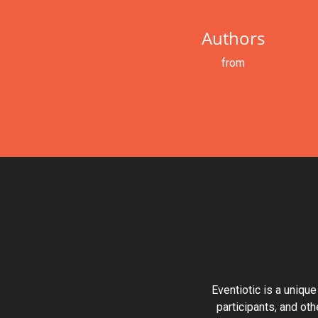
Authors
from
Eventiotic is a unique
participants, and oth