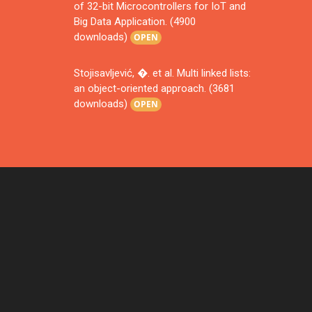
of 32-bit Microcontrollers for IoT and
Big Data Application. (4900
downloads)
OPEN
Stojisavljević, �. et al. Multi linked lists:
an object-oriented approach. (3681
downloads)
OPEN