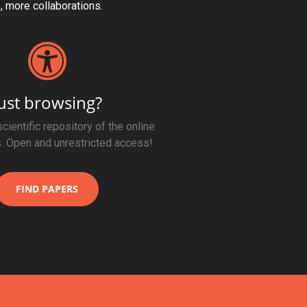
s, more collaborations.
ust browsing?
cientific repository of the online
. Open and unrestricted access!
FIND PAPERS