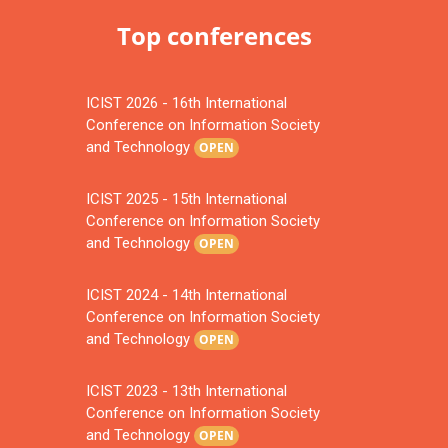
Top conferences
ICIST 2026 - 16th International
Conference on Information Society
and Technology
OPEN
ICIST 2025 - 15th International
Conference on Information Society
and Technology
OPEN
ICIST 2024 - 14th International
Conference on Information Society
and Technology
OPEN
ICIST 2023 - 13th International
Conference on Information Society
and Technology
OPEN