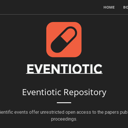
HOME
B
Eventiotic Repository
ientific events offer unrestricted open access to the papers publ
proceedings.