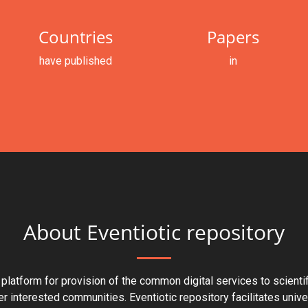
Countries
Papers
have published
in
About Eventiotic repository
 platform for provision of the common digital services to scienti
er interested communities. Eventiotic repository facilitates univ