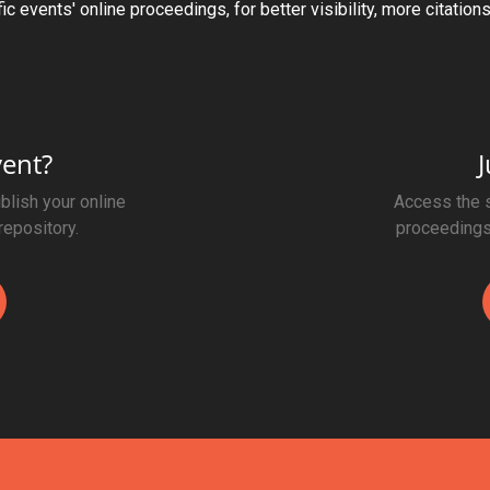
ic events' online proceedings, for better visibility, more citation
vent?
J
blish your online
Access the s
repository.
proceedings