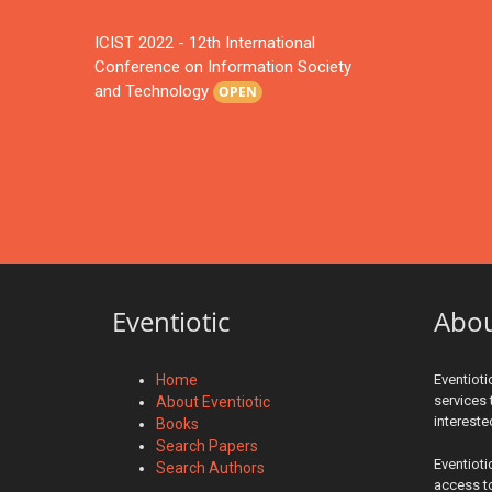
ICIST 2022 - 12th International
Conference on Information Society
and Technology
OPEN
Eventiotic
Abo
Home
Eventioti
services 
About Eventiotic
interest
Books
Search Papers
Eventioti
Search Authors
access to