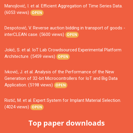
Manojlović, I. et al. Efficient Aggregation of Time Series Data.
(6053 views)
OPEN
Despotović, V. Reverse auction bidding in transport of goods -
interCLEAN case. (5600 views)
OPEN
Jokić, S. et al. IoT Lab Crowdsourced Experimental Platform
Architecture. (5459 views)
OPEN
Ivković, J. et al. Analysis of the Performance of the New
Generation of 32-bit Microcontrollers for IoT and Big Data
Application. (5198 views)
OPEN
Ristić, M. et al. Expert System for Implant Material Selection.
(4024 views)
OPEN
Top paper downloads