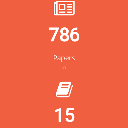
786
Papers
in
15