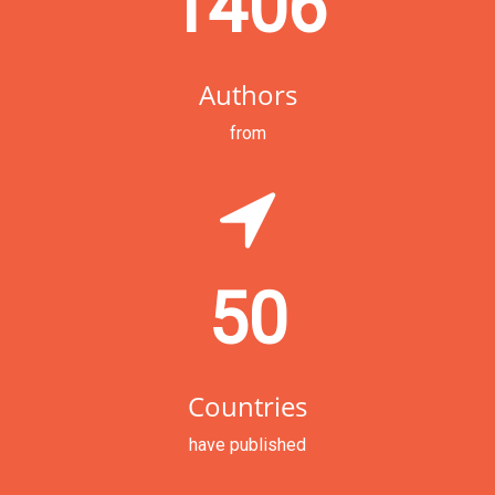
1406
Authors
from
50
Countries
have published