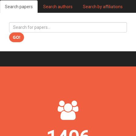
Search papers
Search authors
Search by affiliations
GO!