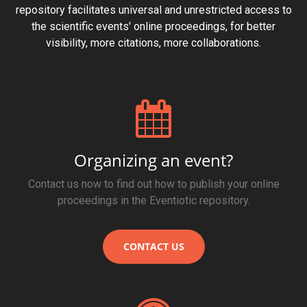
repository facilitates universal and unrestricted access to
the scientific events' online proceedings, for better
visibility, more citations, more collaborations.
Organizing an event?
Contact us now to find out how to publish your online
proceedings in the Eventiotic repository.
CONTACT US