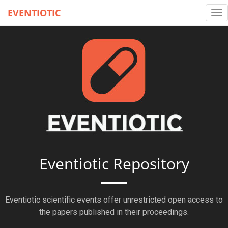
EVENTIOTIC
Tog
nav
Eventiotic Repository
Eventiotic scientific events offer unrestricted open access to
the papers published in their proceedings.