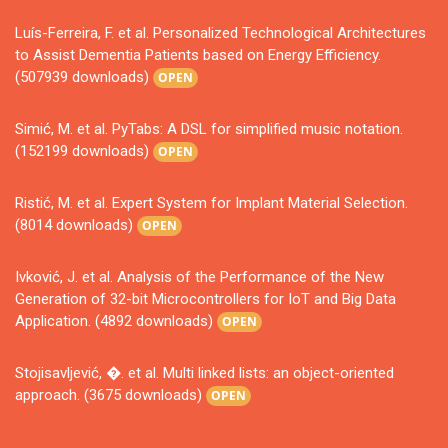
Luís-Ferreira, F. et al. Personalized Technological Architectures
to Assist Dementia Patients based on Energy Efficiency.
(507939 downloads)
OPEN
Simić, M. et al. PyTabs: A DSL for simplified music notation.
(152199 downloads)
OPEN
Ristić, M. et al. Expert System for Implant Material Selection.
(8014 downloads)
OPEN
Ivković, J. et al. Analysis of the Performance of the New
Generation of 32-bit Microcontrollers for IoT and Big Data
Application. (4892 downloads)
OPEN
Stojisavljević, �. et al. Multi linked lists: an object-oriented
approach. (3675 downloads)
OPEN