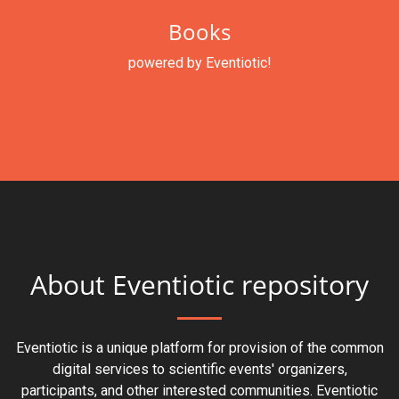
Books
powered by Eventiotic!
About Eventiotic repository
Eventiotic is a unique platform for provision of the common
digital services to scientific events' organizers,
participants, and other interested communities. Eventiotic