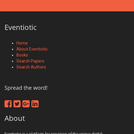
Eventiotic
Home
About Eventiotic
Books
Search Papers
Search Authors
Spread the word!
About
Eventiotic is a platform for provision of the unique digital