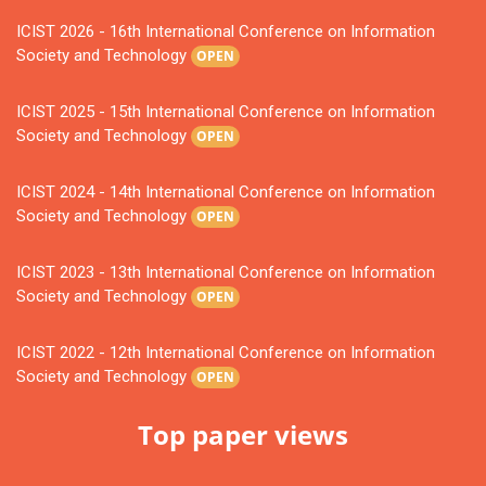
ICIST 2026 - 16th International Conference on Information
Society and Technology
OPEN
ICIST 2025 - 15th International Conference on Information
Society and Technology
OPEN
ICIST 2024 - 14th International Conference on Information
Society and Technology
OPEN
ICIST 2023 - 13th International Conference on Information
Society and Technology
OPEN
ICIST 2022 - 12th International Conference on Information
Society and Technology
OPEN
Top paper views