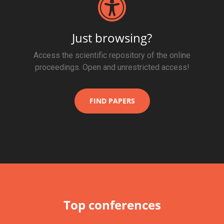
Just browsing?
Access the scientific repository of the online
proceedings. Open and unrestricted access!
FIND PAPERS
Top conferences