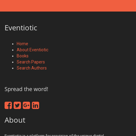
Eventiotic
Home
About Eventiotic
Books
Search Papers
Search Authors
Spread the word!
About
Eventiotic is a platform for provision of the unique digital