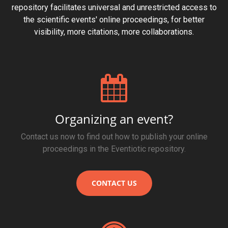
repository facilitates universal and unrestricted access to
the scientific events' online proceedings, for better
visibility, more citations, more collaborations.
Organizing an event?
Contact us now to find out how to publish your online
proceedings in the Eventiotic repository.
CONTACT US