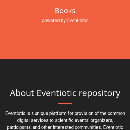
Books
powered by Eventiotic!
About Eventiotic repository
Eventiotic is a unique platform for provision of the common
digital services to scientific events' organizers,
participants, and other interested communities. Eventiotic