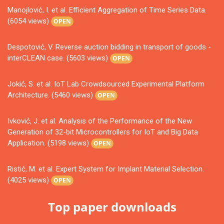
Manojlović, I. et al. Efficient Aggregation of Time Series Data.
(6054 views)
OPEN
Despotović, V. Reverse auction bidding in transport of goods -
interCLEAN case. (5603 views)
OPEN
Jokić, S. et al. IoT Lab Crowdsourced Experimental Platform
Architecture. (5460 views)
OPEN
Ivković, J. et al. Analysis of the Performance of the New
Generation of 32-bit Microcontrollers for IoT and Big Data
Application. (5198 views)
OPEN
Ristić, M. et al. Expert System for Implant Material Selection.
(4025 views)
OPEN
Top paper downloads