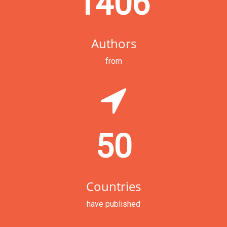
1406
Authors
from
50
Countries
have published