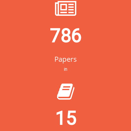
786
Papers
in
15