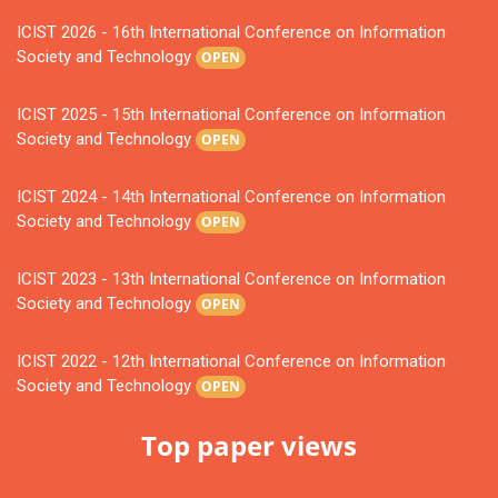
ICIST 2026 - 16th International Conference on Information
Society and Technology
OPEN
ICIST 2025 - 15th International Conference on Information
Society and Technology
OPEN
ICIST 2024 - 14th International Conference on Information
Society and Technology
OPEN
ICIST 2023 - 13th International Conference on Information
Society and Technology
OPEN
ICIST 2022 - 12th International Conference on Information
Society and Technology
OPEN
Top paper views