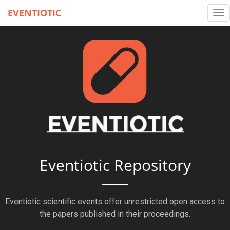
EVENTIOTIC
Tog
nav
Eventiotic Repository
Eventiotic scientific events offer unrestricted open access to
the papers published in their proceedings.