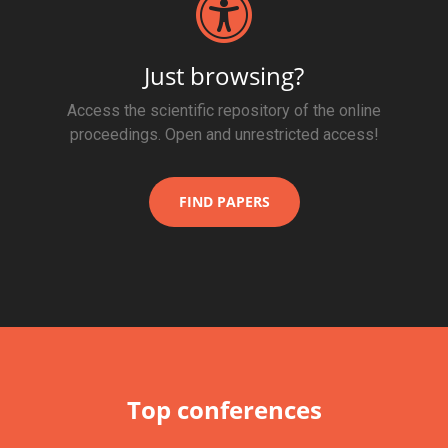
Just browsing?
Access the scientific repository of the online
proceedings. Open and unrestricted access!
FIND PAPERS
Top conferences