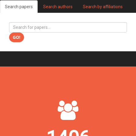
Search papers
Search authors
Search by affiliations
GO!