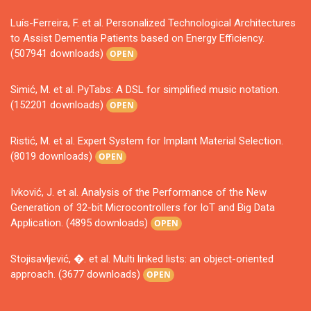
Luís-Ferreira, F. et al. Personalized Technological Architectures
to Assist Dementia Patients based on Energy Efficiency.
(507941 downloads)
OPEN
Simić, M. et al. PyTabs: A DSL for simplified music notation.
(152201 downloads)
OPEN
Ristić, M. et al. Expert System for Implant Material Selection.
(8019 downloads)
OPEN
Ivković, J. et al. Analysis of the Performance of the New
Generation of 32-bit Microcontrollers for IoT and Big Data
Application. (4895 downloads)
OPEN
Stojisavljević, �. et al. Multi linked lists: an object-oriented
approach. (3677 downloads)
OPEN